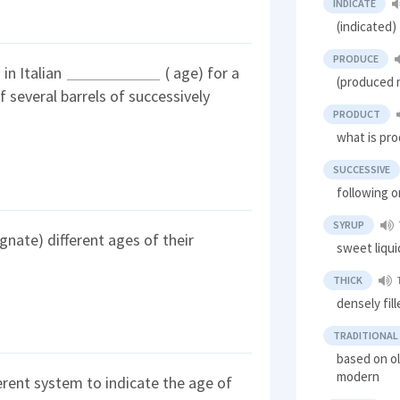
INDICATE
(indicated
PRODUCE
in Italian
( age) for a
(produced 
 several barrels of successively
PRODUCT
what is pr
SUCCESSIVE
following o
SYRUP
gnate) different ages of their
sweet liqui
THICK
densely fil
TRADITIONAL
based on ol
modern
ferent system to indicate the age of