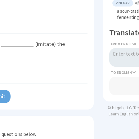
VINEGAR
a sour-tast
fermenting 
Translat
s
(imitate) the
FROM ENGLISH
TO
it
Te
© bitgab LLC
Learn English on
he questions below