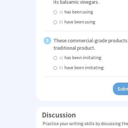
its balsamic vinegars .
a)
has been using
b)
have been using
These commercial-grade product
traditional product.
a)
has been imitating
b)
have been imitating
Subm
Discussion
Practice your writing skills by discussing t