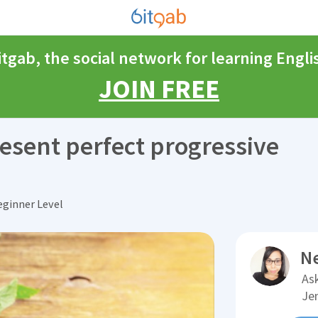
itgab, the social network for learning Engli
JOIN FREE
esent perfect progressive
ginner Level
N
Ask
Je