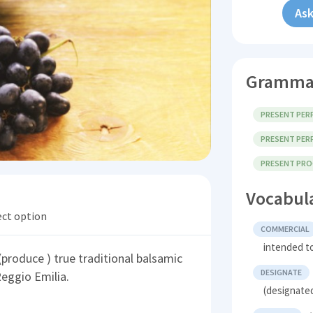
Ask
Gramma
PRESENT PERF
PRESENT PERF
PRESENT PROG
Vocabul
ect option
COMMERCIAL
intended to
(produce ) true traditional balsamic
DESIGNATE
eggio Emilia.
(designated