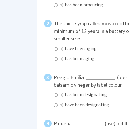
b)
has been producing
The thick syrup called mosto cotto 
minimum of 12 years in a battery of
smaller sizes.
a)
have been aging
b)
has been aging
Reggio Emilia
( desi
balsamic vinegar by label colour.
a)
has been designating
b)
have been designating
Modena
(use) a dif