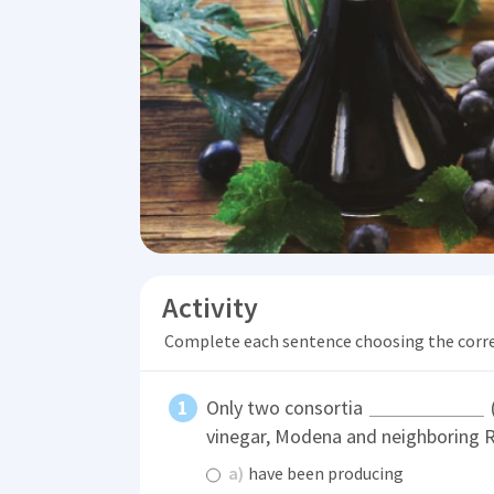
Activity
Complete each sentence choosing the corr
Only two consortia
vinegar, Modena and neighboring R
a)
have been producing