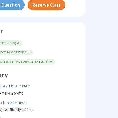
 Question
Reserve Class
r
ECT (USES)
ECT PASSIVE VOICE
RESSIVE (-ING FORM OF THE VERB)
ary
TRANS.
IMG
 make a profit
TRANS.
IMG
) to officially choose