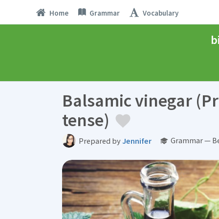
Home
Grammar
Vocabulary
b
Balsamic vinegar (Pr
tense)
Grammar — Be
Prepared by
Jennifer