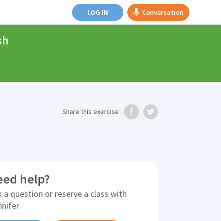
LOG IN
Conversation
sh
Share
this exercise
eed help?
 a question or reserve a class with
nnifer