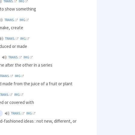
TRANS.
IMG
) to show something
TRANS.
IMG
make, create
TRANS.
IMG
oduced or made
TRANS.
IMG
ne after the other in a series
TRANS.
IMG
d made from the juice of a fruit or plant
TRANS.
IMG
led or covered with
TRANS.
IMG
d-fashioned ideas : not new, different, or