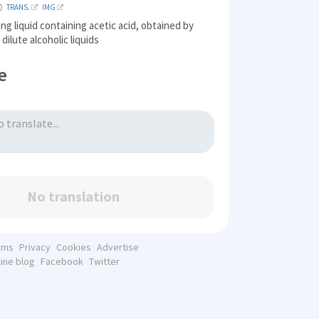
TRANS.
IMG
ing liquid containing acetic acid, obtained by
dilute alcoholic liquids
e
No translation
rms
Privacy
Cookies
Advertise
line blog
Facebook
Twitter