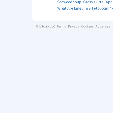
,
Seaweed soup
Grass skirts (Ap
What Are Linguini & Fettuccini? 
Terms
Privacy
Cookies
Advertise
© bitgab LLC