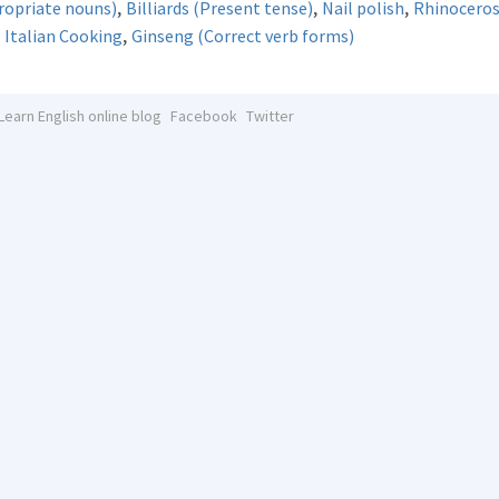
,
,
,
propriate nouns)
Billiards (Present tense)
Nail polish
Rhinocero
,
- Italian Cooking
Ginseng (Correct verb forms)
Learn English online blog
Facebook
Twitter