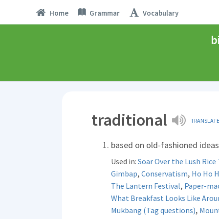
Home
Grammar
Vocabulary
b
traditional
TRANSLAT
based on old-fashioned ideas 
Used in:
Soar Over the Lush Rice 
,
,
Gimbap
Conservatism
Ho Ho Ho
,
The Lantern Festival
Paper-mac
What Breakfast Looks Like Arou
,
Mukbang (Tag questions)
Mount