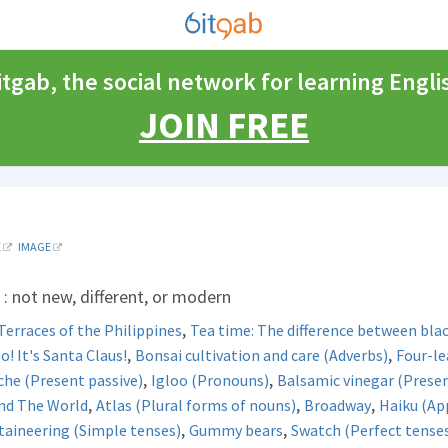
itgab, the social network for learning Engli
JOIN FREE
E
IMAGE
: not new, different, or modern
,
Terraces of the Philippines
Tea time: The difference between blac
,
,
! It's Santa Claus!
Bonsai cultivation and care (Adverbs)
Four-le
,
,
he (Present passive)
Igloo (Pronouns)
Balsamic vinegar (Presen
,
,
,
nd The World
Atlas (Plural forms of nouns)
Broadway
Haiku (Ap
,
,
aineering (Simple tenses)
Gummy bears
Swatch (Perfect tense