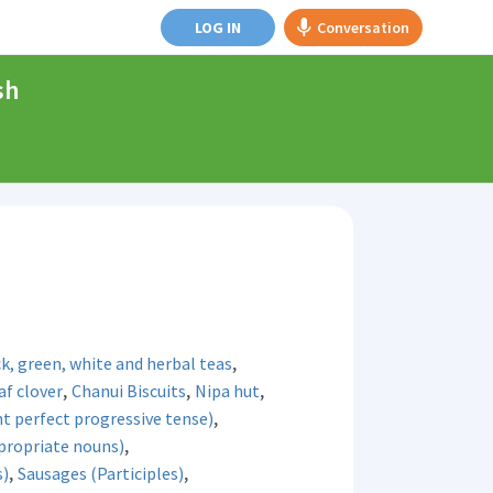
LOG IN
Conversation
sh
,
k, green, white and herbal teas
,
,
,
af clover
Chanui Biscuits
Nipa hut
,
t perfect progressive tense)
,
propriate nouns)
,
,
s)
Sausages (Participles)