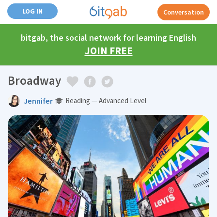
LOG IN
Conversation
bitgab, the social network for learning English
JOIN FREE
Broadway
Jennifer
Reading — Advanced Level