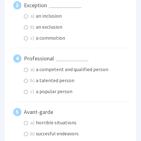
Exception
a)
an inclusion
b)
an exclusion
c)
a commotion
Professional
a)
a competent and qualified person
b)
a talented person
c)
a popular person
Avant-garde
a)
horrible situations
b)
succesful endeavors