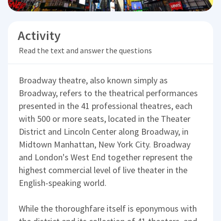
Activity
Read the text and answer the questions
Broadway theatre, also known simply as
Broadway, refers to the theatrical performances
presented in the 41 professional theatres, each
with 500 or more seats, located in the Theater
District and Lincoln Center along Broadway, in
Midtown Manhattan, New York City. Broadway
and London's West End together represent the
highest commercial level of live theater in the
English-speaking world.
While the thoroughfare itself is eponymous with