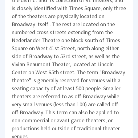
the district and its collection of 41 theaters, and
is closely identified with Times Square, only three
of the theaters are physically located on
Broadway itself . The rest are located on the
numbered cross streets extending from the
Nederlander Theatre one block south of Times
Square on West 41st Street, north along either
side of Broadway to 53rd street, as well as the
Vivian Beaumont Theater, located at Lincoln
Center on West 65th street. The term "Broadway
theatre" is generally reserved for venues with a
seating capacity of at least 500 people. Smaller
theaters are referred to as off-Broadway while
very small venues (less than 100) are called off-
off-Broadway. This term can also be applied to
non-commercial or avant garde theaters, or
productions held outside of traditional theater
venues.