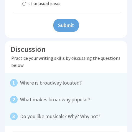
c)
unusual ideas
Submit
Discussion
Practice your writing skills by discussing the questions
below
Where is broadway located?
What makes broadway popular?
Do you like musicals? Why? Why not?