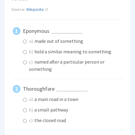
Source:
Wikipedia
Eponymous
a)
made out of something
b)
hold a similar meaning to something
c)
named after a particular person or
something
Thoroughfare
a)
a main road in a town
b)
a small pathway
c)
the closed road