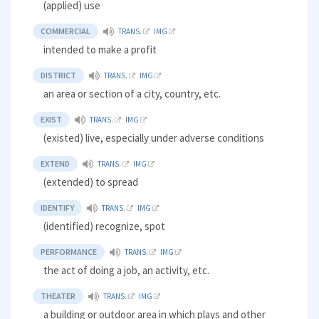
(applied) use
COMMERCIAL
TRANS.
IMG
intended to make a profit
DISTRICT
TRANS.
IMG
an area or section of a city, country, etc.
EXIST
TRANS.
IMG
(existed) live, especially under adverse conditions
EXTEND
TRANS.
IMG
(extended) to spread
IDENTIFY
TRANS.
IMG
(identified) recognize, spot
PERFORMANCE
TRANS.
IMG
the act of doing a job, an activity, etc.
THEATER
TRANS.
IMG
a building or outdoor area in which plays and other