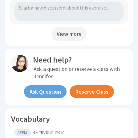
View more
Need help?
Ask a question or reserve a class with
Jennifer
Ask Question
Reserve Class
Vocabulary
APPLY
TRANS.
IMG