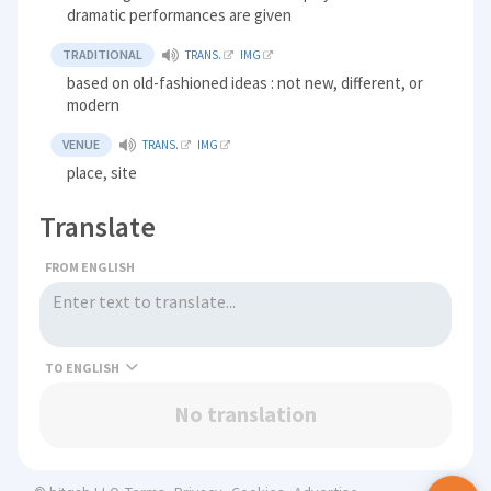
dramatic performances are given
TRADITIONAL
TRANS.
IMG
based on old-fashioned ideas : not new, different, or
modern
VENUE
TRANS.
IMG
place, site
Translate
FROM ENGLISH
TO
No translation