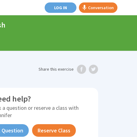
LOG IN
Conversation
sh
Share
this exercise
eed help?
 a question or reserve a class with
nnifer
 Question
Reserve Class