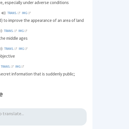
ive, especially under adverse conditions
TRANS.
IMG
) to improve the appearance of an area of land
TRANS.
IMG
 the middle ages
TRANS.
IMG
objective
TRANS.
IMG
secret information that is suddenly public;
e