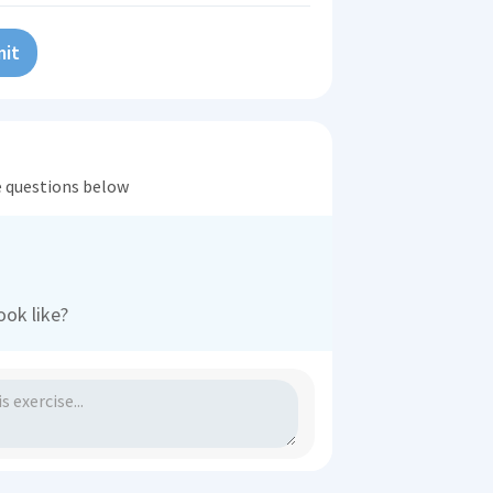
it
he questions below
ook like?