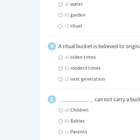
a)
water
b)
garden
c)
ritual
A ritual bucket is believed to origi
a)
olden times
b)
modern times
c)
next generation
can not carry a buc
a)
Children
b)
Babies
c)
Parents