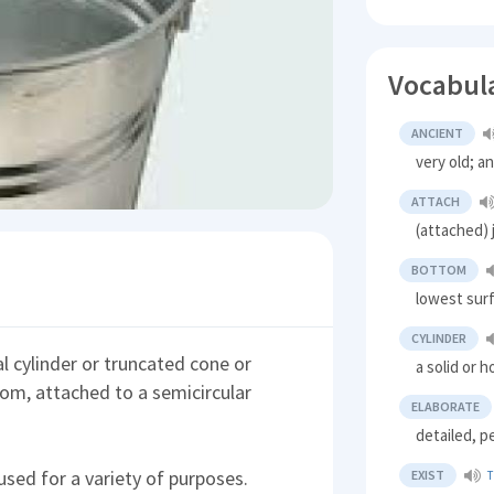
Vocabul
ANCIENT
very old; a
ATTACH
(attached) 
BOTTOM
lowest sur
CYLINDER
cal cylinder or truncated cone or
a solid or 
tom, attached to a semicircular
ELABORATE
detailed, p
used for a variety of purposes.
EXIST
T