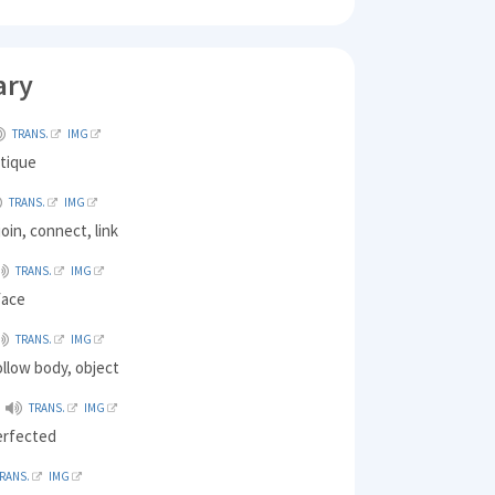
ary
TRANS.
IMG
ntique
TRANS.
IMG
join, connect, link
TRANS.
IMG
face
TRANS.
IMG
hollow body, object
TRANS.
IMG
erfected
RANS.
IMG