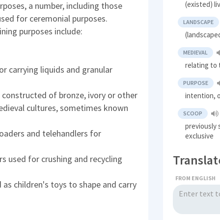
(existed) l
rposes, a number, including those
used for ceremonial purposes.
LANDSCAPE
ning purposes include:
(landscaped
MEDIEVAL
relating to
 carrying liquids and granular
PURPOSE
 constructed of bronze, ivory or other
intention, 
 medieval cultures, sometimes known
SCOOP
previously 
oaders and telehandlers for
exclusive
Translat
s used for crushing and recycling
FROM ENGLISH
 as children's toys to shape and carry