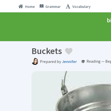
Home
Grammar
Vocabulary
b
Buckets
Reading — Beg
Prepared by
Jennifer