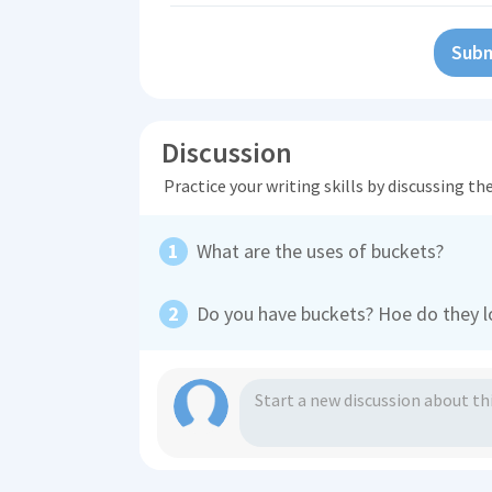
Subm
Discussion
Practice your writing skills by discussing t
What are the uses of buckets?
Do you have buckets? Hoe do they l