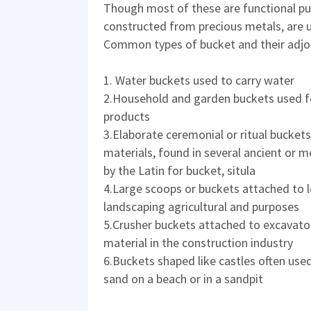
Though most of these are functional pu
constructed from precious metals, are 
Common types of bucket and their adjoi
1. Water buckets used to carry water
2.Household and garden buckets used for
products
3.Elaborate ceremonial or ritual buckets
materials, found in several ancient or
by the Latin for bucket, situla
4.Large scoops or buckets attached to l
landscaping agricultural and purposes
5.Crusher buckets attached to excavator
material in the construction industry
6.Buckets shaped like castles often used
sand on a beach or in a sandpit