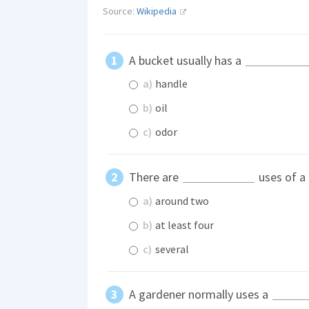
Source:
Wikipedia
A bucket usually has a
a)
handle
b)
oil
c)
odor
There are
uses of a 
a)
around two
b)
at least four
c)
several
A gardener normally uses a