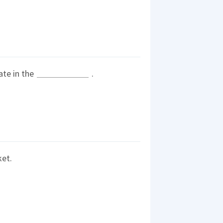
nate in the
.
ket.