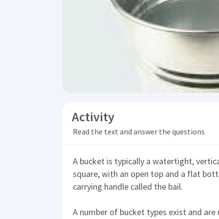
Activity
Read the text and answer the questions
A bucket is typically a watertight, verti
square, with an open top and a flat bot
carrying handle called the bail.
A number of bucket types exist and are 