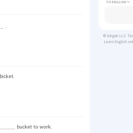
TO
.
Te
© bitgab LLC
Learn English on
bicket.
bucket to work.