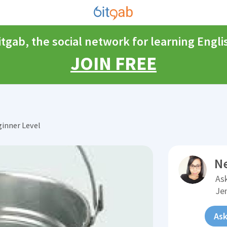
itgab, the social network for learning Engli
JOIN FREE
inner Level
N
Ask
Je
Ask