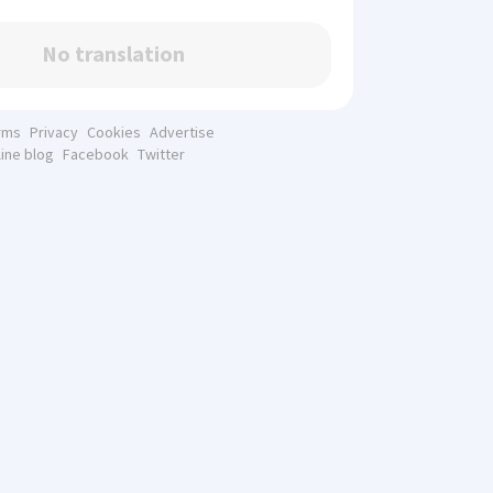
No translation
rms
Privacy
Cookies
Advertise
line blog
Facebook
Twitter