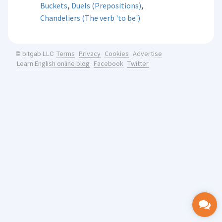
,
,
Buckets
Duels (Prepositions)
Chandeliers (The verb 'to be')
Terms
Privacy
Cookies
Advertise
© bitgab LLC
Learn English online blog
Facebook
Twitter