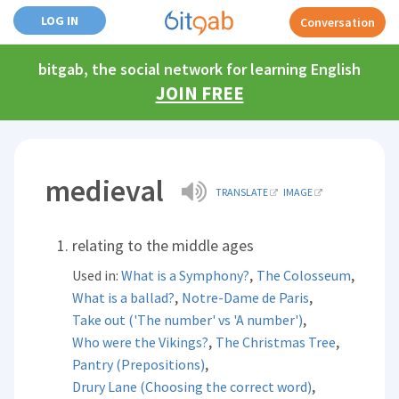
LOG IN
Conversation
bitgab, the social network for learning English
JOIN FREE
medieval
TRANSLATE
IMAGE
relating to the middle ages
,
,
Used in:
What is a Symphony?
The Colosseum
,
,
What is a ballad?
Notre-Dame de Paris
,
Take out ('The number' vs 'A number')
,
,
Who were the Vikings?
The Christmas Tree
,
Pantry (Prepositions)
,
Drury Lane (Choosing the correct word)