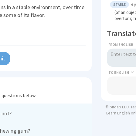
STABLE
s in a stable environment, over time
(of an objec
 some of its flavor.
overturn; f
Translat
FROM ENGLISH
it
TO
he questions below
Te
© bitgab LLC
 not?
Learn English on
 chewing gum?