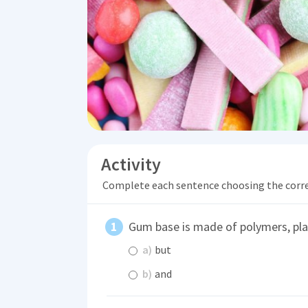
Activity
Complete each sentence choosing the corr
Gum base is made of polymers, pla
a)
but
b)
and