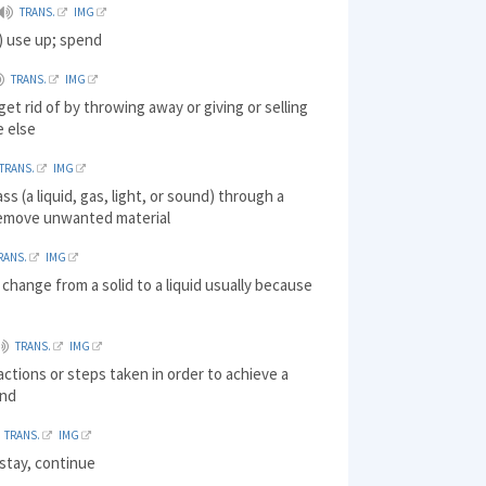
TRANS.
IMG
 use up; spend
TRANS.
IMG
get rid of by throwing away or giving or selling
 else
TRANS.
IMG
ass (a liquid, gas, light, or sound) through a
remove unwanted material
RANS.
IMG
 change from a solid to a liquid usually because
TRANS.
IMG
 actions or steps taken in order to achieve a
end
TRANS.
IMG
stay, continue