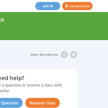
LOG IN
Conversation
sh
Share
this exercise
eed help?
 a question or reserve a class with
nnifer
 Question
Reserve Class