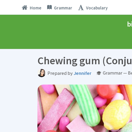
Home
Grammar
Vocabulary
b
Chewing gum (Conju
Grammar — Be
Prepared by
Jennifer