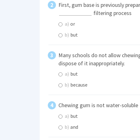
First, gum base is previously prepa
filtering process
a)
or
b)
but
Many schools do not allow chewi
dispose of it inappropriately.
a)
but
b)
because
Chewing gum is not water-soluble
a)
but
b)
and