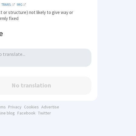
TRANS.
IMG
t or structure) not likely to give way or
irmly fixed
e
No translation
rms
Privacy
Cookies
Advertise
line blog
Facebook
Twitter