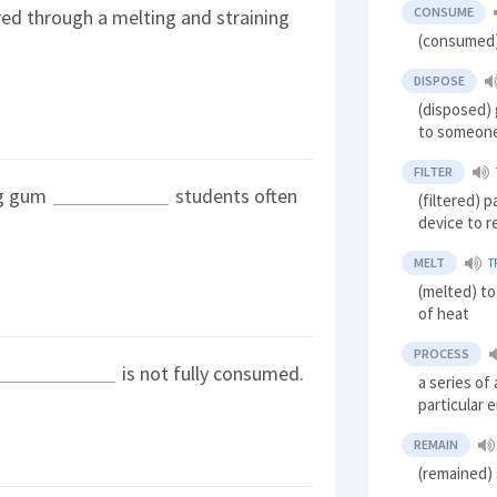
CONSUME
red through a melting and straining
(consumed)
DISPOSE
(disposed) 
to someone
FILTER
ng gum
students often
(filtered) p
device to 
MELT
T
(melted) to
of heat
PROCESS
is not fully consumed.
a series of
particular 
REMAIN
(remained) 