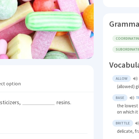
Gramma
COORDINATI
SUBORDINAT
Vocabul
ALLOW
ect option
(allowed) g
BASE
T
sticizers,
resins.
the lowest 
on which it
BRITTLE
delicate, fr