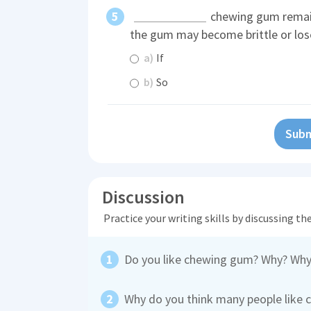
chewing gum remain
the gum may become brittle or lose
a)
If
b)
So
Subm
Discussion
Practice your writing skills by discussing t
Do you like chewing gum? Why? Why
Why do you think many people like