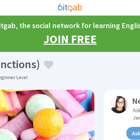
itgab, the social network for learning Engli
JOIN FREE
nctions)
ginner Level
N
Ask
Je
Ask