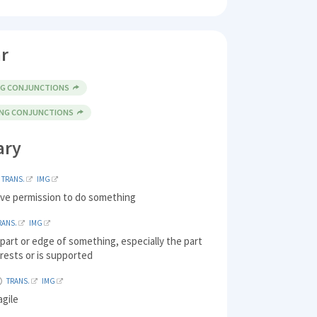
r
NG CONJUNCTIONS
ING CONJUNCTIONS
ary
TRANS.
IMG
ive permission to do something
RANS.
IMG
part or edge of something, especially the part
 rests or is supported
TRANS.
IMG
agile