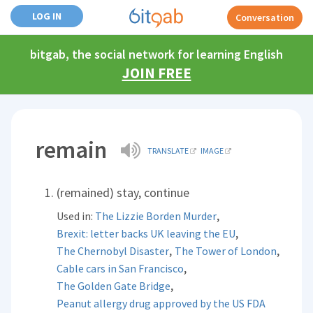
LOG IN
Conversation
bitgab, the social network for learning English
JOIN FREE
remain
TRANSLATE
IMAGE
(remained) stay, continue
,
Used in:
The Lizzie Borden Murder
,
Brexit: letter backs UK leaving the EU
,
,
The Chernobyl Disaster
The Tower of London
,
Cable cars in San Francisco
,
The Golden Gate Bridge
Peanut allergy drug approved by the US FDA