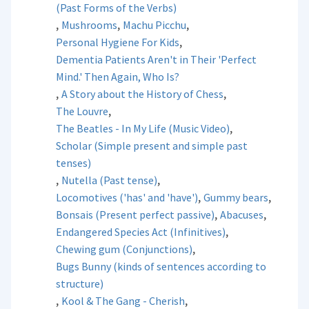
(Past Forms of the Verbs)
,
,
,
Mushrooms
Machu Picchu
,
Personal Hygiene For Kids
Dementia Patients Aren't in Their 'Perfect
Mind.' Then Again, Who Is?
,
,
A Story about the History of Chess
,
The Louvre
,
The Beatles - In My Life (Music Video)
Scholar (Simple present and simple past
tenses)
,
,
Nutella (Past tense)
,
,
Locomotives ('has' and 'have')
Gummy bears
,
,
Bonsais (Present perfect passive)
Abacuses
,
Endangered Species Act (Infinitives)
,
Chewing gum (Conjunctions)
Bugs Bunny (kinds of sentences according to
structure)
,
,
Kool & The Gang - Cherish