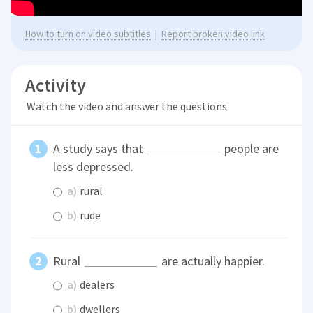
How to turn on video subtitles
|
Report broken video link
Activity
Watch the video and answer the questions
A study says that
people are
less depressed.
a)
rural
b)
rude
Rural
are actually happier.
a)
dealers
b)
dwellers