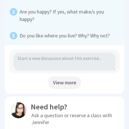
Are you happy? If yes, what make/s you
happy?
Do you like where you live? Why? Why not?
View more
Need help?
Ask a question or reserve a class with
Jennifer