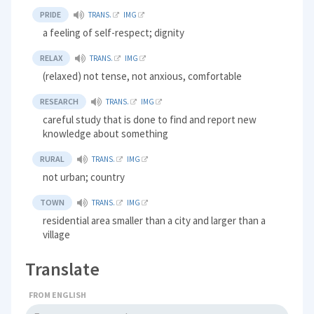
PRIDE
TRANS.
IMG
a feeling of self-respect; dignity
RELAX
TRANS.
IMG
(relaxed) not tense, not anxious, comfortable
RESEARCH
TRANS.
IMG
careful study that is done to find and report new
knowledge about something
RURAL
TRANS.
IMG
not urban; country
TOWN
TRANS.
IMG
residential area smaller than a city and larger than a
village
Translate
FROM ENGLISH