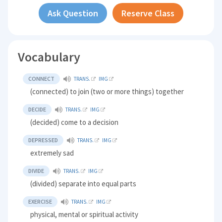
Ask Question
Reserve Class
Vocabulary
CONNECT
TRANS.
IMG
(connected) to join (two or more things) together
DECIDE
TRANS.
IMG
(decided) come to a decision
DEPRESSED
TRANS.
IMG
extremely sad
DIVIDE
TRANS.
IMG
(divided) separate into equal parts
EXERCISE
TRANS.
IMG
physical, mental or spiritual activity