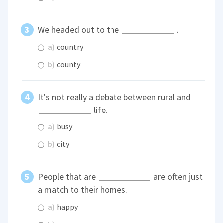
We headed out to the
.
a)
country
b)
county
It's not really a debate between rural and
life.
a)
busy
b)
city
People that are
are often just
a match to their homes.
a)
happy