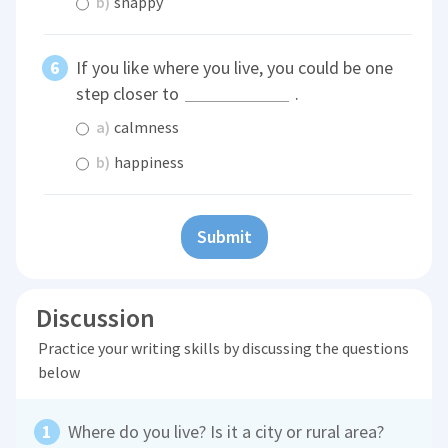
b)
snappy
If you like where you live, you could be one
step closer to
.
a)
calmness
b)
happiness
Submit
Discussion
Practice your writing skills by discussing the questions
below
Where do you live? Is it a city or rural area?