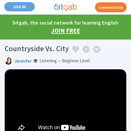
LOG IN
Conversation
bitgab, the social network for learning English
JOIN FREE
Countryside Vs. City
Jennifer
Listening — Beginner Level