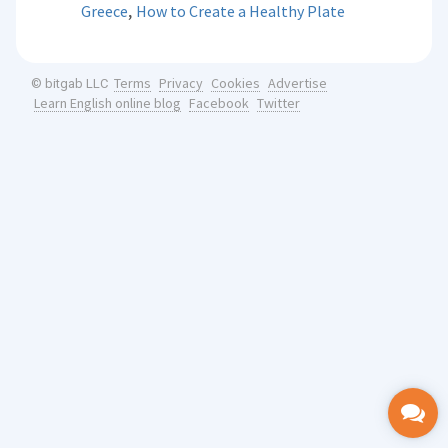
,
Greece
How to Create a Healthy Plate
Terms
Privacy
Cookies
Advertise
© bitgab LLC
Learn English online blog
Facebook
Twitter