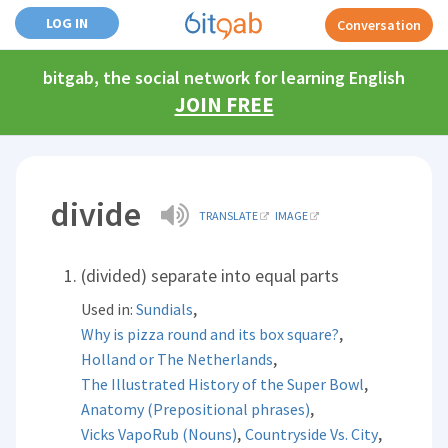
LOG IN
Conversation
bitgab, the social network for learning English
JOIN FREE
divide
TRANSLATE
IMAGE
(divided) separate into equal parts
,
Used in:
Sundials
,
Why is pizza round and its box square?
,
Holland or The Netherlands
,
The Illustrated History of the Super Bowl
,
Anatomy (Prepositional phrases)
,
,
Vicks VapoRub (Nouns)
Countryside Vs. City