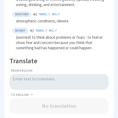
eating, drinking, and entertainment
WEATHER
TRANS.
IMG
atmospheric conditions; climate
WORRY
TRANS.
IMG
(worried) to think about problems or fears : to feel or
show fear and concern because you think that
something bad has happened or could happen
Translate
FROM ENGLISH
TO
No translation