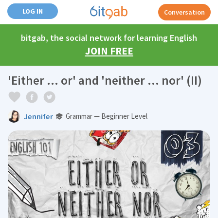
LOG IN
Conversation
bitgab, the social network for learning English
JOIN FREE
'Either ... or' and 'neither ... nor' (II)
Jennifer
Grammar — Beginner Level