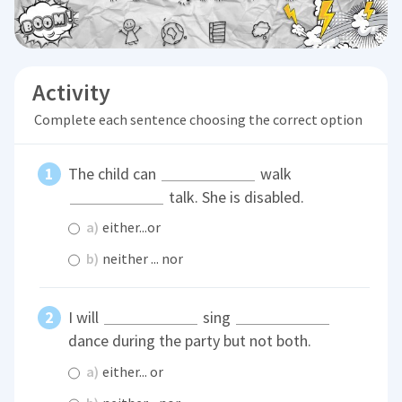
Activity
Complete each sentence choosing the correct option
The child can
walk
talk. She is disabled.
a)
either...or
b)
neither ... nor
I will
sing
dance during the party but not both.
a)
either... or