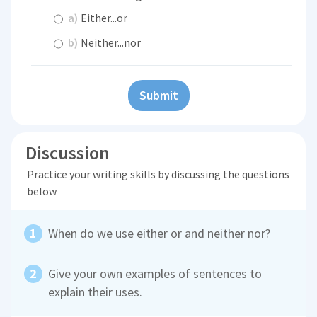
a)
Either...or
b)
Neither...nor
Submit
Discussion
Practice your writing skills by discussing the questions
below
When do we use either or and neither nor?
Give your own examples of sentences to
explain their uses.