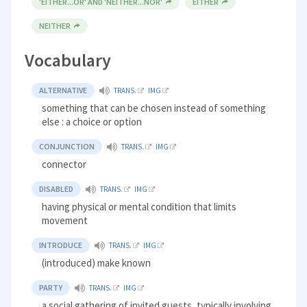
'EITHER...OR' AND 'NEITHER...NOR'
EITHER
NEITHER
Vocabulary
ALTERNATIVE
TRANS.
IMG
something that can be chosen instead of something
else : a choice or option
CONJUNCTION
TRANS.
IMG
connector
DISABLED
TRANS.
IMG
having physical or mental condition that limits
movement
INTRODUCE
TRANS.
IMG
(introduced) make known
PARTY
TRANS.
IMG
a social gathering of invited guests, typically involving