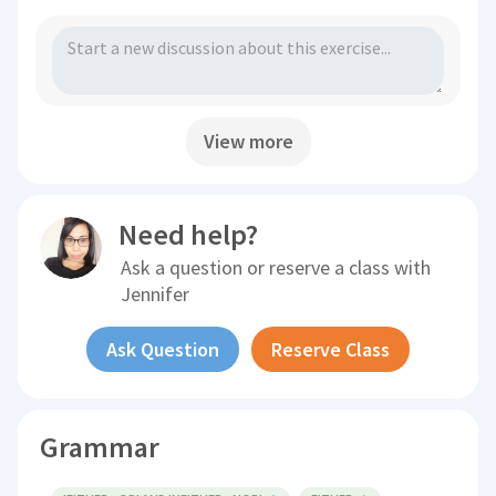
View more
Need help?
Ask a question or reserve a class with
Jennifer
Ask Question
Reserve Class
Grammar