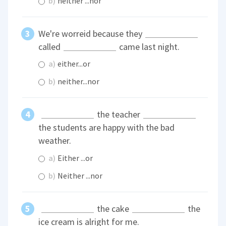
b)
neither ...nor
We're worreid because they
called
came last night.
a)
either...or
b)
neither...nor
the teacher
the students are happy with the bad
weather.
a)
Either ...or
b)
Neither ...nor
the cake
the
ice cream is alright for me.