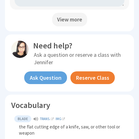
View more
Need help?
Ask a question or reserve a class with
Jennifer
Ask Question
Reserve Class
Vocabulary
BLADE
TRANS.
IMG
the flat cutting edge of a knife, saw, or other tool or
weapon