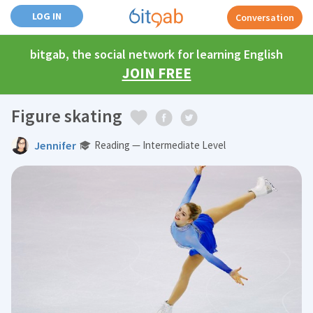
LOG IN
Conversation
bitgab, the social network for learning English
JOIN FREE
Figure skating
Jennifer
Reading — Intermediate Level