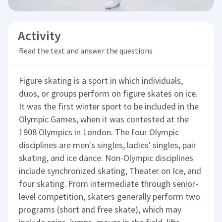
Activity
Read the text and answer the questions
Figure skating is a sport in which individuals,
duos, or groups perform on figure skates on ice.
It was the first winter sport to be included in the
Olympic Games, when it was contested at the
1908 Olympics in London. The four Olympic
disciplines are men's singles, ladies' singles, pair
skating, and ice dance. Non-Olympic disciplines
include synchronized skating, Theater on Ice, and
four skating. From intermediate through senior-
level competition, skaters generally perform two
programs (short and free skate), which may