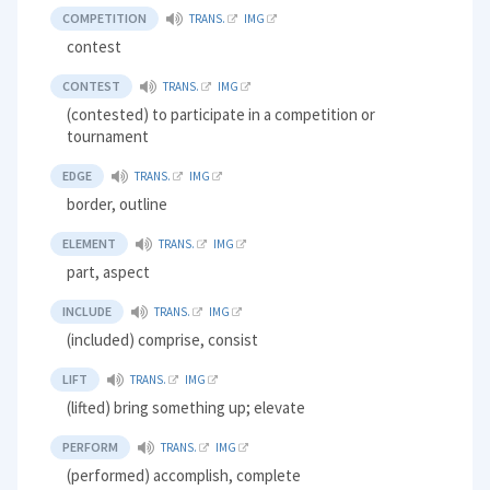
COMPETITION
TRANS.
IMG
contest
CONTEST
TRANS.
IMG
(contested) to participate in a competition or
tournament
EDGE
TRANS.
IMG
border, outline
ELEMENT
TRANS.
IMG
part, aspect
INCLUDE
TRANS.
IMG
(included) comprise, consist
LIFT
TRANS.
IMG
(lifted) bring something up; elevate
PERFORM
TRANS.
IMG
(performed) accomplish, complete