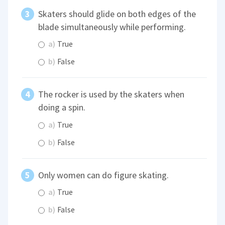
Skaters should glide on both edges of the
blade simultaneously while performing.
a)
True
b)
False
The rocker is used by the skaters when
doing a spin.
a)
True
b)
False
Only women can do figure skating.
a)
True
b)
False