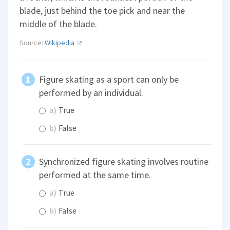
blade, just behind the toe pick and near the
middle of the blade.
Source:
Wikipedia
Figure skating as a sport can only be
performed by an individual.
a)
True
b)
False
Synchronized figure skating involves routine
performed at the same time.
a)
True
b)
False