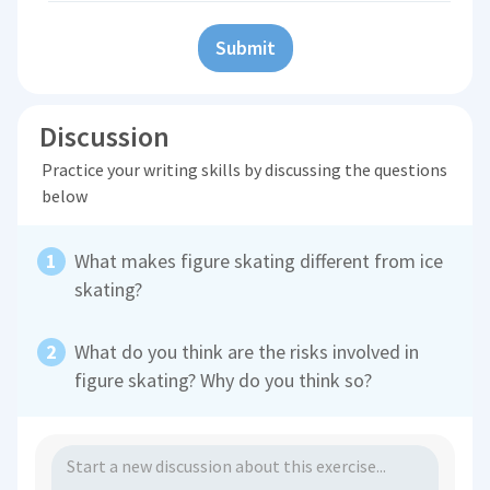
Submit
Discussion
Practice your writing skills by discussing the questions
below
What makes figure skating different from ice
skating?
What do you think are the risks involved in
figure skating? Why do you think so?