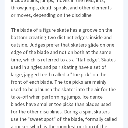
include spins, jumps, moves in the field, lifts,
throw jumps, death spirals, and other elements
or moves, depending on the discipline.
The blade of a figure skate has a groove on the
bottom creating two distinct edges: inside and
outside. Judges prefer that skaters glide on one
edge of the blade and not on both at the same
time, which is referred to as a "flat edge". Skates
used in singles and pair skating have a set of
large, jagged teeth called a "toe pick" on the
front of each blade. The toe picks are mainly
used to help launch the skater into the air for the
take-off when performing jumps. Ice dance
blades have smaller toe picks than blades used
for the other disciplines. During a spin, skaters
use the "sweet spot" of the blade, formally called
a rocker, which is the roundest portion of the