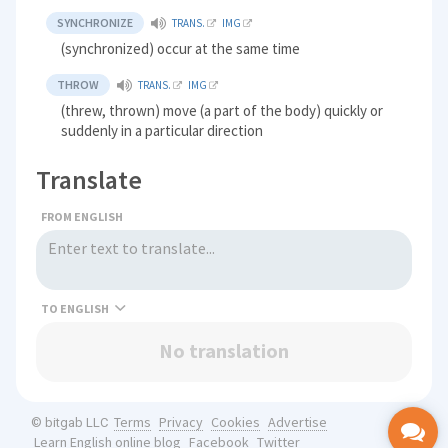
SYNCHRONIZE
TRANS.
IMG
(synchronized) occur at the same time
THROW
TRANS.
IMG
(threw, thrown) move (a part of the body) quickly or
suddenly in a particular direction
Translate
FROM ENGLISH
TO
No translation
Terms
Privacy
Cookies
Advertise
© bitgab LLC
Learn English online blog
Facebook
Twitter