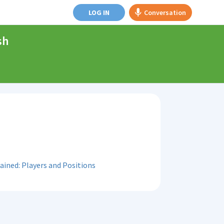
LOG IN
Conversation
sh
ained: Players and Positions