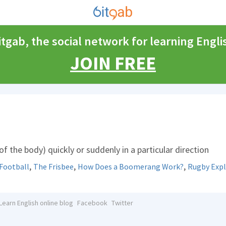
itgab, the social network for learning Engli
JOIN FREE
f the body) quickly or suddenly in a particular direction
,
,
,
Football
The Frisbee
How Does a Boomerang Work?
Rugby Expl
Learn English online blog
Facebook
Twitter