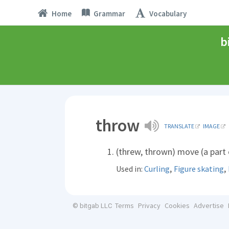
Home
Grammar
Vocabulary
b
throw
TRANSLATE
IMAGE
(threw, thrown) move (a part o
,
,
Used in:
Curling
Figure skating
Terms
Privacy
Cookies
Advertise
© bitgab LLC