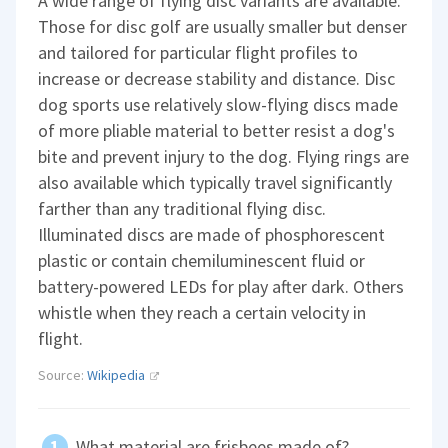
A wide range of flying disc variants are available.
Those for disc golf are usually smaller but denser
and tailored for particular flight profiles to
increase or decrease stability and distance. Disc
dog sports use relatively slow-flying discs made
of more pliable material to better resist a dog's
bite and prevent injury to the dog. Flying rings are
also available which typically travel significantly
farther than any traditional flying disc.
Illuminated discs are made of phosphorescent
plastic or contain chemiluminescent fluid or
battery-powered LEDs for play after dark. Others
whistle when they reach a certain velocity in
flight.
Source:
Wikipedia
What material are frisbees made of?