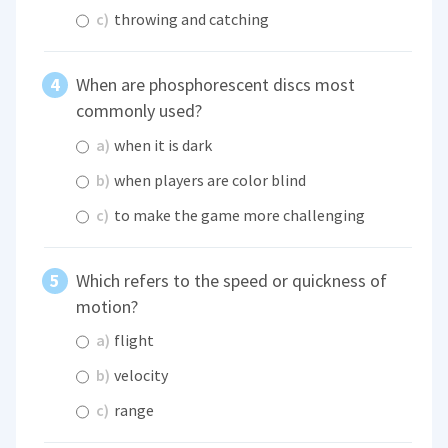
c)
throwing and catching
When are phosphorescent discs most
commonly used?
a)
when it is dark
b)
when players are color blind
c)
to make the game more challenging
Which refers to the speed or quickness of
motion?
a)
flight
b)
velocity
c)
range