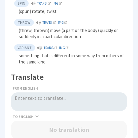
SPIN
TRANS.
IMG
(spun) rotate, twist
THROW
TRANS.
IMG
(threw, thrown) move (a part of the body) quickly or
suddenly in a particular direction
VARIANT
TRANS.
IMG
something that is different in some way from others of
the same kind
Translate
FROM ENGLISH
TO
No translation