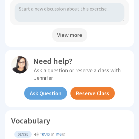
View more
Need help?
Ask a question or reserve a class with
Jennifer
Ask Question
Reserve Class
Vocabulary
DENSE
TRANS.
IMG