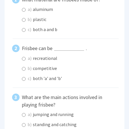
a)
aluminum
b)
plastic
c)
both a and b
Frisbee can be
.
a)
recreational
b)
competitive
c)
both 'a' and 'b'
What are the main actions involved in
playing frisbee?
a)
jumping and running
b)
standing and catching