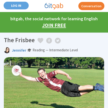
LOG IN
Conversation
bitgab, the social network for learning English
JOIN FREE
The Frisbee
Jennifer
Reading — Intermediate Level