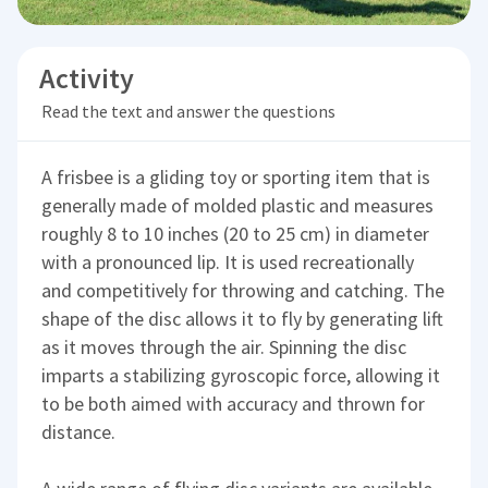
Activity
Read the text and answer the questions
A frisbee is a gliding toy or sporting item that is
generally made of molded plastic and measures
roughly 8 to 10 inches (20 to 25 cm) in diameter
with a pronounced lip. It is used recreationally
and competitively for throwing and catching. The
shape of the disc allows it to fly by generating lift
as it moves through the air. Spinning the disc
imparts a stabilizing gyroscopic force, allowing it
to be both aimed with accuracy and thrown for
distance.