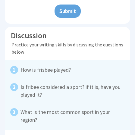
Submit
Discussion
Practice your writing skills by discussing the questions
below
How is frisbee played?
Is fribee considered a sport? if it is, have you
played it?
What is the most common sport in your
region?