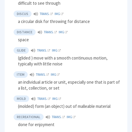
difficult to see through
DISCUS
TRANS.
IMG
a circular disk for throwing for distance
DISTANCE
TRANS.
IMG
space
GLIDE
TRANS.
IMG
(glided ) move with a smooth continuous motion,
typically with little noise
ITEM
TRANS.
IMG
an individual article or unit, especially one that is part of
a list, collection, or set
MOLD
TRANS.
IMG
(molded) form (an object) out of malleable material
RECREATIONAL
TRANS.
IMG
done for enjoyment