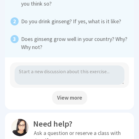
you think so?
Do you drink ginseng? If yes, what is it like?
Does ginseng grow well in your country? Why?
Why not?
View more
Need help?
Ask a question or reserve a class with