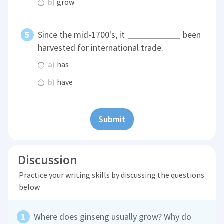
b)
grow
Since the mid-1700's, it
been
harvested for international trade.
a)
has
b)
have
Submit
Discussion
Practice your writing skills by discussing the questions
below
Where does ginseng usually grow? Why do