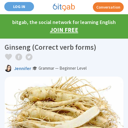
LOG IN
Conversation
bitgab, the social network for learning English
JOIN FREE
Ginseng (Correct verb forms)
Jennifer
Grammar — Beginner Level