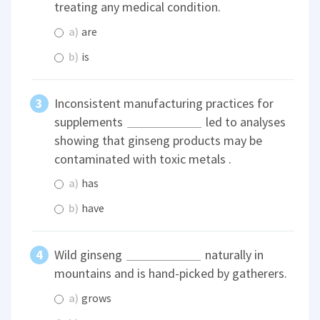
treating any medical condition.
a)
are
b)
is
Inconsistent manufacturing practices for
supplements
led to analyses
showing that ginseng products may be
contaminated with toxic metals .
a)
has
b)
have
Wild ginseng
naturally in
mountains and is hand-picked by gatherers.
a)
grows