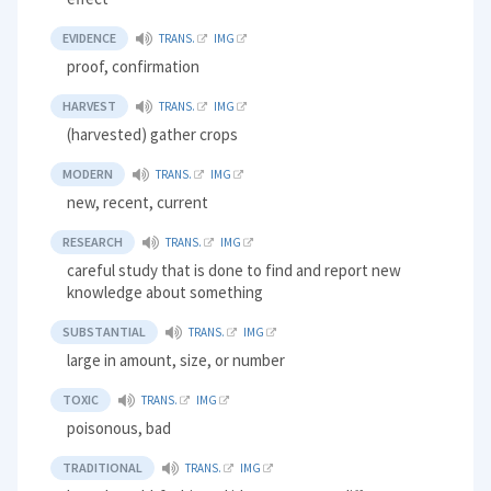
EVIDENCE
TRANS.
IMG
proof, confirmation
HARVEST
TRANS.
IMG
(harvested) gather crops
MODERN
TRANS.
IMG
new, recent, current
RESEARCH
TRANS.
IMG
careful study that is done to find and report new
knowledge about something
SUBSTANTIAL
TRANS.
IMG
large in amount, size, or number
TOXIC
TRANS.
IMG
poisonous, bad
TRADITIONAL
TRANS.
IMG