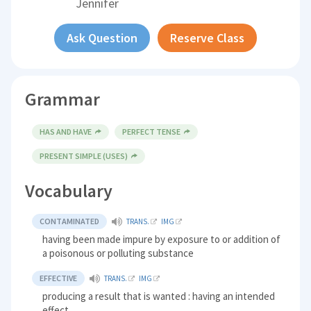
Jennifer
Ask Question
Reserve Class
Grammar
HAS AND HAVE
PERFECT TENSE
PRESENT SIMPLE (USES)
Vocabulary
CONTAMINATED
TRANS.
IMG
having been made impure by exposure to or addition of
a poisonous or polluting substance
EFFECTIVE
TRANS.
IMG
producing a result that is wanted : having an intended
effect