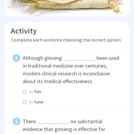
Activity
Complete each sentence choosing the correct option
Although ginseng
been used
in traditional medicine over centuries,
modern clinical research is inconclusive
about its medical effectiveness.
a)
has
b)
have
There
no substantial
evidence that ginseng is effective for