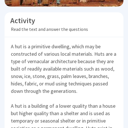
Activity
Read the text and answer the questions
A hut is a primitive dwelling, which may be
constructed of various local materials. Huts are a
type of vernacular architecture because they are
built of readily available materials such as wood,
snow, ice, stone, grass, palm leaves, branches,
hides, fabric, or mud using techniques passed
down through the generations.
A hut is a building of a lower quality than a house
but higher quality than a shelter and is used as
temporary or seasonal shelter or in primitive