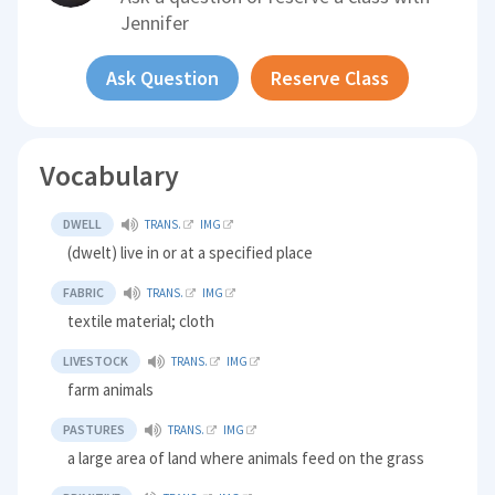
Jennifer
Ask Question
Reserve Class
Vocabulary
DWELL
TRANS.
IMG
(dwelt) live in or at a specified place
FABRIC
TRANS.
IMG
textile material; cloth
LIVESTOCK
TRANS.
IMG
farm animals
PASTURES
TRANS.
IMG
a large area of land where animals feed on the grass