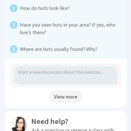
How do huts look like?
Have you seen huts in your area? if yes, who
live/s there?
Where are huts usually found? Why?
View more
Need help?
Ask a question or reserve a class with