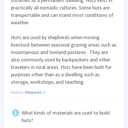
societies as a permanent dwelling. Huts exist in
practically all nomadic cultures. Some huts are
transportable and can stand most conditions of
weather.
Huts are used by shepherds when moving
livestock between seasonal grazing areas such as
mountainous and lowland pastures . They are
also commonly used by backpackers and other
travelers in rural areas. Huts have been built for
purposes other than as a dwelling such as
storage, workshops, and teaching.
Source:
Wikipedia
What kinds of materials are used to build
huts?