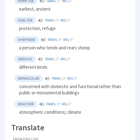
PRIMITIVE
TRANS.
IMG
earliest, ancient
SHELTER
TRANS.
IMG
protection, refuge
SHEPHERD
TRANS.
IMG
a person who tends and rears sheep
VARIOUS
TRANS.
IMG
different kinds
VERNACULAR
TRANS.
IMG
concerned with domestic and functional rather than
public or monumental buildings
WEATHER
TRANS.
IMG
atmospheric conditions; climate
Translate
FROM ENGLISH