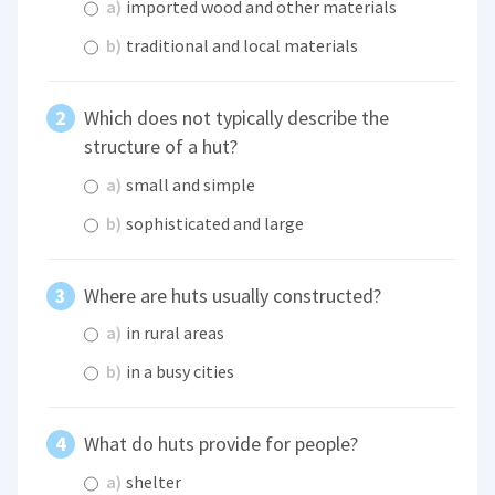
a)
imported wood and other materials
b)
traditional and local materials
Which does not typically describe the
structure of a hut?
a)
small and simple
b)
sophisticated and large
Where are huts usually constructed?
a)
in rural areas
b)
in a busy cities
What do huts provide for people?
a)
shelter