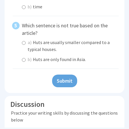
b)
time
Which sentence is not true based on the
article?
a)
Huts are usually smaller compared to a
typical houses.
b)
Huts are only found in Asia.
Submit
Discussion
Practice your writing skills by discussing the questions
below