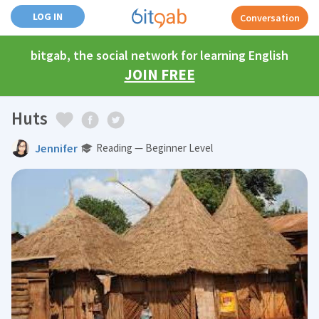
LOG IN
Conversation
bitgab, the social network for learning English
JOIN FREE
Huts
Jennifer
Reading — Beginner Level