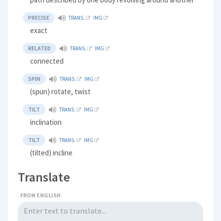
PRECISE
TRANS.
IMG
exact
RELATED
TRANS.
IMG
connected
SPIN
TRANS.
IMG
(spun) rotate, twist
TILT
TRANS.
IMG
inclination
TILT
TRANS.
IMG
(tilted) incline
Translate
FROM ENGLISH