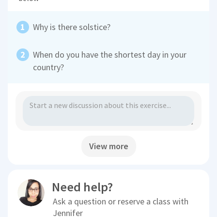
Why is there solstice?
When do you have the shortest day in your
country?
View more
Need help?
Ask a question or reserve a class with
Jennifer