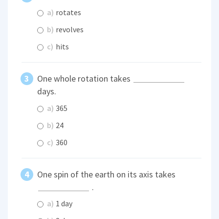
a)
rotates
b)
revolves
c)
hits
One whole rotation takes
days.
a)
365
b)
24
c)
360
One spin of the earth on its axis takes
.
a)
1 day