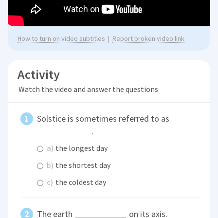
How to turn on video subtitles
|
Report broken video link
Activity
Watch the video and answer the questions
Solstice is sometimes referred to as
.
a)
the longest day
b)
the shortest day
c)
the coldest day
The earth
on its axis.