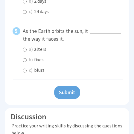
b)
2 days
c)
24 days
As the Earth orbits the sun, it
the way it faces it.
a)
alters
b)
fixes
c)
blurs
Submit
Discussion
Practice your writing skills by discussing the questions
below