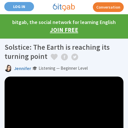
LOG IN
Conversation
bitgab, the social network for learning English
JOIN FREE
Solstice: The Earth is reaching its
turning point
Jennifer
Listening — Beginner Level