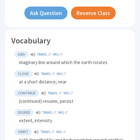
Ask Question
Reserve Class
Vocabulary
AXIS
TRANS.
IMG
imaginary line around which the earth rotates
CLOSE
TRANS.
IMG
at a short distance; near
CONTINUE
TRANS.
IMG
(continued) resume, persist
DEGREE
TRANS.
IMG
extent, intensity
ORBIT
TRANS.
IMG
path described by one body revolving around another