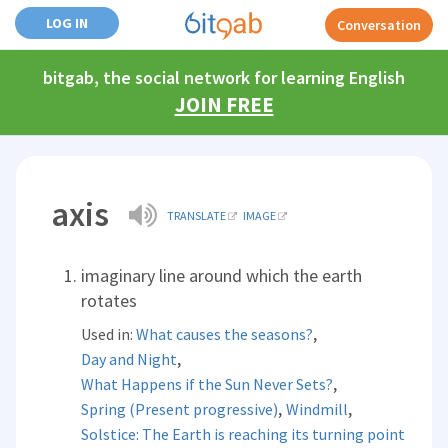
LOG IN
Conversation
bitgab, the social network for learning English
JOIN FREE
axis
TRANSLATE
IMAGE
imaginary line around which the earth
rotates
,
Used in:
What causes the seasons?
,
Day and Night
,
What Happens if the Sun Never Sets?
,
,
Spring (Present progressive)
Windmill
Solstice: The Earth is reaching its turning point