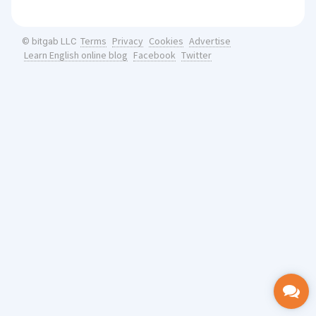
Terms
Privacy
Cookies
Advertise
© bitgab LLC
Learn English online blog
Facebook
Twitter