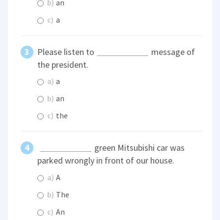
b)
an
c)
a
Please listen to
message of
the president.
a)
a
b)
an
c)
the
green Mitsubishi car was
parked wrongly in front of our house.
a)
A
b)
The
c)
An