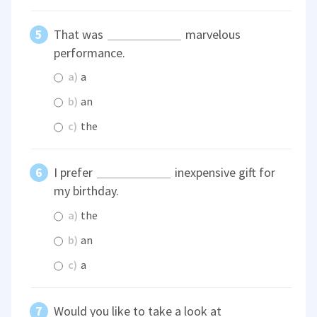
That was
marvelous
performance.
a)
a
b)
an
c)
the
I prefer
inexpensive gift for
my birthday.
a)
the
b)
an
c)
a
Would you like to take a look at