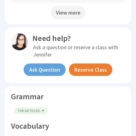
View more
Need help?
Ask a question or reserve a class with
Jennifer
Ask Question
Reserve Class
Grammar
THE ARTICLES
Vocabulary