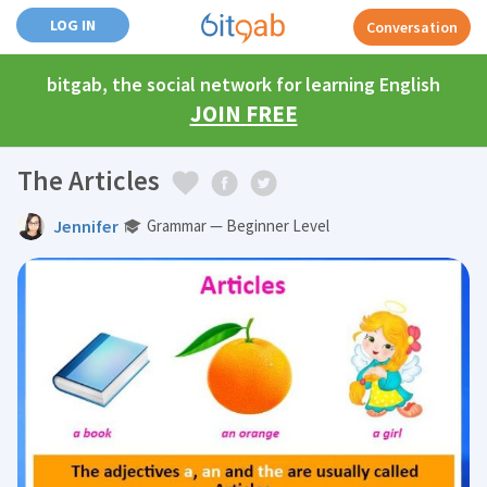
LOG IN
Conversation
bitgab, the social network for learning English
JOIN FREE
The Articles
Jennifer
Grammar — Beginner Level