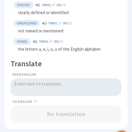
SPECIFIC
TRANS.
IMG
clearly defined or identified
UNSPECIFIED
TRANS.
IMG
not named or mentioned
VOWEL
TRANS.
IMG
the letters a, e, i, o, u of the English alphabet
Translate
FROM ENGLISH
TO
No translation