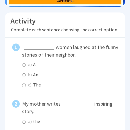
Activity
Complete each sentence choosing the correct option
women laughed at the funny
stories of their neighbor.
a)
A
b)
An
c)
The
My mother writes
inspiring
story.
a)
the