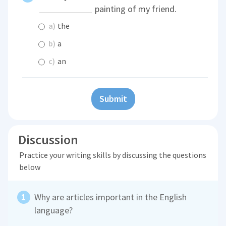
painting of my friend.
a)
the
b)
a
c)
an
Submit
Discussion
Practice your writing skills by discussing the questions
below
Why are articles important in the English
language?