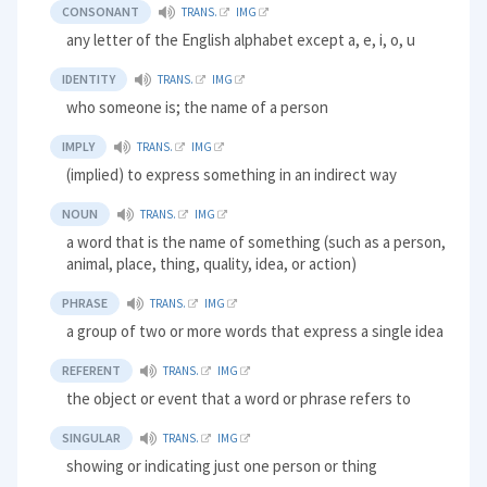
CONSONANT
TRANS.
IMG
any letter of the English alphabet except a, e, i, o, u
IDENTITY
TRANS.
IMG
who someone is; the name of a person
IMPLY
TRANS.
IMG
(implied) to express something in an indirect way
NOUN
TRANS.
IMG
a word that is the name of something (such as a person,
animal, place, thing, quality, idea, or action)
PHRASE
TRANS.
IMG
a group of two or more words that express a single idea
REFERENT
TRANS.
IMG
the object or event that a word or phrase refers to
SINGULAR
TRANS.
IMG
showing or indicating just one person or thing