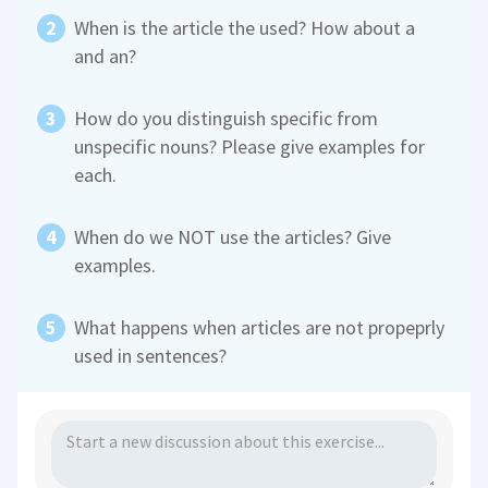
When is the article the used? How about a
and an?
How do you distinguish specific from
unspecific nouns? Please give examples for
each.
When do we NOT use the articles? Give
examples.
What happens when articles are not propeprly
used in sentences?