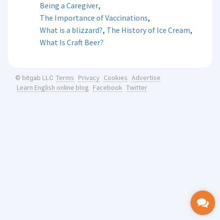
,
Being a Caregiver
,
The Importance of Vaccinations
,
,
What is a blizzard?
The History of Ice Cream
What Is Craft Beer?
Terms
Privacy
Cookies
Advertise
© bitgab LLC
Learn English online blog
Facebook
Twitter