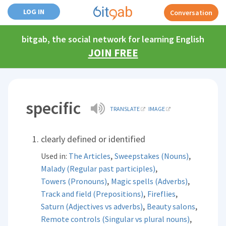
LOG IN
Conversation
bitgab, the social network for learning English
JOIN FREE
specific
TRANSLATE
IMAGE
clearly defined or identified
,
,
Used in:
The Articles
Sweepstakes (Nouns)
,
Malady (Regular past participles)
,
,
Towers (Pronouns)
Magic spells (Adverbs)
,
,
Track and field (Prepositions)
Fireflies
,
,
Saturn (Adjectives vs adverbs)
Beauty salons
,
Remote controls (Singular vs plural nouns)