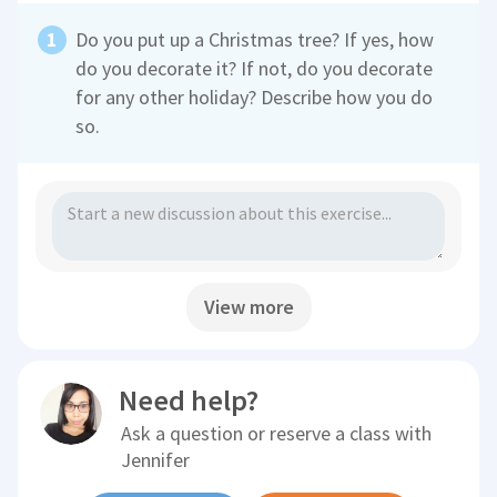
Do you put up a Christmas tree? If yes, how
do you decorate it? If not, do you decorate
for any other holiday? Describe how you do
so.
View more
Need help?
Ask a question or reserve a class with
Jennifer