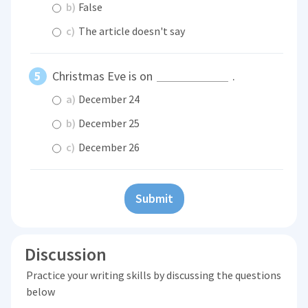
b)
False
c)
The article doesn't say
Christmas Eve is on
.
a)
December 24
b)
December 25
c)
December 26
Submit
Discussion
Practice your writing skills by discussing the questions
below