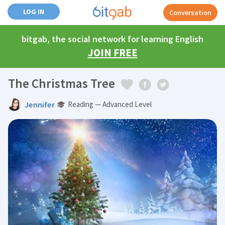
LOG IN
Conversation
bitgab, the social network for learning English
JOIN FREE
The Christmas Tree
Jennifer
Reading — Advanced Level