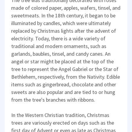
The tree was traditionally decorated with roses
made of colored paper, apples, wafers, tinsel, and
sweetmeats. In the 18th century, it began to be
illuminated by candles, which were ultimately
replaced by Christmas lights after the advent of
electricity. Today, there is a wide variety of
traditional and modern ornaments, such as
garlands, baubles, tinsel, and candy canes. An
angel or star might be placed at the top of the
tree to represent the Angel Gabriel or the Star of
Bethlehem, respectively, from the Nativity. Edible
items such as gingerbread, chocolate and other
sweets are also popular and are tied to or hung
from the tree's branches with ribbons.
In the Western Christian tradition, Christmas
trees are variously erected on days such as the
first day of Advent or even as late as Christmas