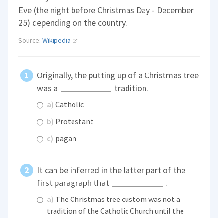
Eve (the night before Christmas Day - December
25) depending on the country.
Source:
Wikipedia
Originally, the putting up of a Christmas tree
was a
tradition.
a)
Catholic
b)
Protestant
c)
pagan
It can be inferred in the latter part of the
first paragraph that
.
a)
The Christmas tree custom was not a
tradition of the Catholic Church until the