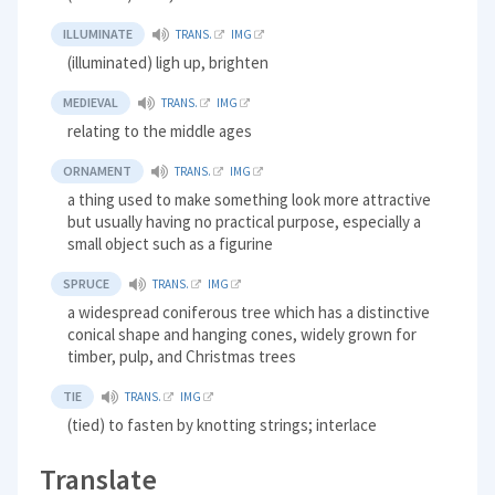
ILLUMINATE
TRANS.
IMG
(illuminated) ligh up, brighten
MEDIEVAL
TRANS.
IMG
relating to the middle ages
ORNAMENT
TRANS.
IMG
a thing used to make something look more attractive
but usually having no practical purpose, especially a
small object such as a figurine
SPRUCE
TRANS.
IMG
a widespread coniferous tree which has a distinctive
conical shape and hanging cones, widely grown for
timber, pulp, and Christmas trees
TIE
TRANS.
IMG
(tied) to fasten by knotting strings; interlace
Translate