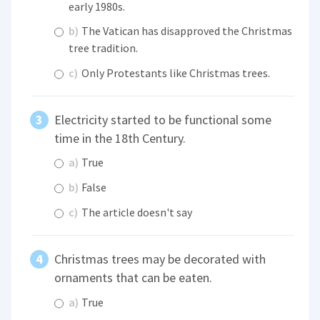
early 1980s.
b)
The Vatican has disapproved the Christmas
tree tradition.
c)
Only Protestants like Christmas trees.
Electricity started to be functional some
time in the 18th Century.
a)
True
b)
False
c)
The article doesn't say
Christmas trees may be decorated with
ornaments that can be eaten.
a)
True