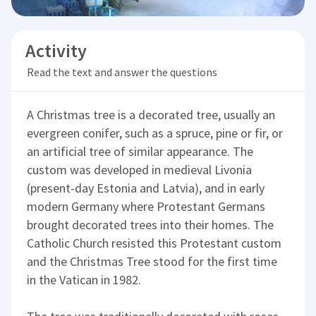
Activity
Read the text and answer the questions
A Christmas tree is a decorated tree, usually an
evergreen conifer, such as a spruce, pine or fir, or
an artificial tree of similar appearance. The
custom was developed in medieval Livonia
(present-day Estonia and Latvia), and in early
modern Germany where Protestant Germans
brought decorated trees into their homes. The
Catholic Church resisted this Protestant custom
and the Christmas Tree stood for the first time
in the Vatican in 1982.