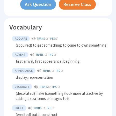
Ask Question
Reserve Class
Vocabulary
ACQUIRE
TRANS.
IMG
(acquired) to get something; to come to own something
ADVENT
TRANS.
IMG
first arrival, first appearance, beginning
APPEARANCE
TRANS.
IMG
display, representation
DECORATE
TRANS.
IMG
(decorated) make (something) look more attractive by
adding extra items or images to it
ERECT
TRANS.
IMG
(erected) build, construct