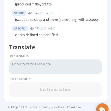
(produced make, create
SCOOP
TRANS.
IMG
(scooped) pick up and move (something) with a scoop
SPECIFIC
TRANS.
IMG
clearly defined or identified
Translate
FROM ENGLISH
TO
No translation
Terms
Privacy
Cookies
Advertise
© bitgab LLC