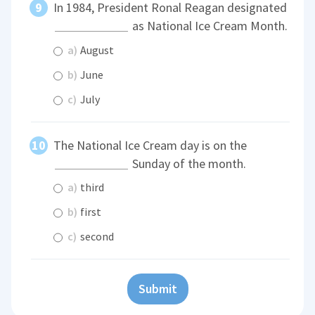
In 1984, President Ronal Reagan designated
as National Ice Cream Month.
a)
August
b)
June
c)
July
The National Ice Cream day is on the
Sunday of the month.
a)
third
b)
first
c)
second
Submit