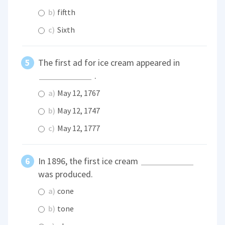
b)
fiftth
c)
Sixth
The first ad for ice cream appeared in
.
a)
May 12, 1767
b)
May 12, 1747
c)
May 12, 1777
In 1896, the first ice cream
was produced.
a)
cone
b)
tone