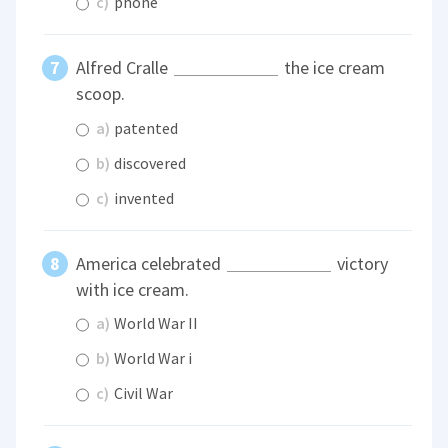
c)
phone
Alfred Cralle
the ice cream
scoop.
a)
patented
b)
discovered
c)
invented
America celebrated
victory
with ice cream.
a)
World War II
b)
World War i
c)
Civil War