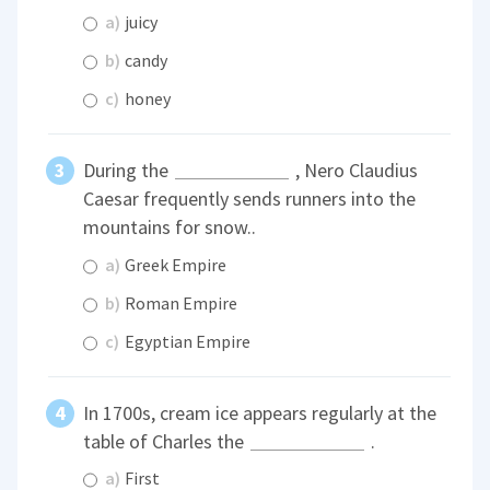
a)
juicy
b)
candy
c)
honey
During the
, Nero Claudius
Caesar frequently sends runners into the
mountains for snow..
a)
Greek Empire
b)
Roman Empire
c)
Egyptian Empire
In 1700s, cream ice appears regularly at the
table of Charles the
.
a)
First