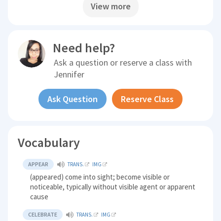
View more
Need help?
Ask a question or reserve a class with
Jennifer
Ask Question
Reserve Class
Vocabulary
APPEAR
TRANS.
IMG
(appeared) come into sight; become visible or
noticeable, typically without visible agent or apparent
cause
CELEBRATE
TRANS.
IMG