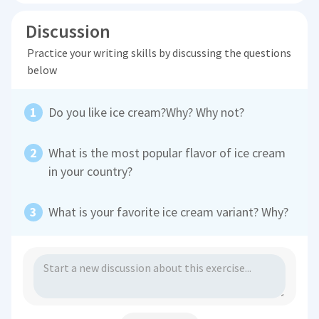
Discussion
Practice your writing skills by discussing the questions
below
Do you like ice cream?Why? Why not?
What is the most popular flavor of ice cream
in your country?
What is your favorite ice cream variant? Why?