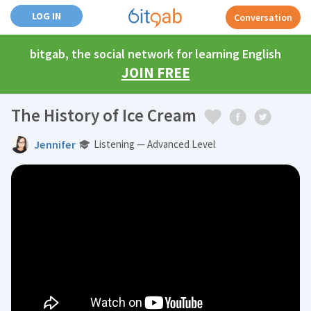
LOG IN
Conversation
bitgab, the social network for learning English
JOIN FREE
The History of Ice Cream
Jennifer
Listening — Advanced Level