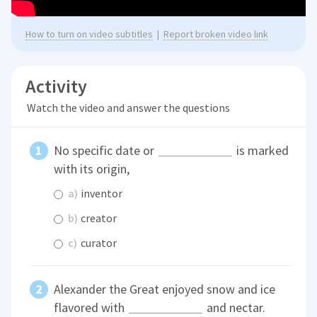
How to turn on video subtitles
|
Report broken video link
Activity
Watch the video and answer the questions
No specific date or
is marked
with its origin,
a)
inventor
b)
creator
c)
curator
Alexander the Great enjoyed snow and ice
flavored with
and nectar.