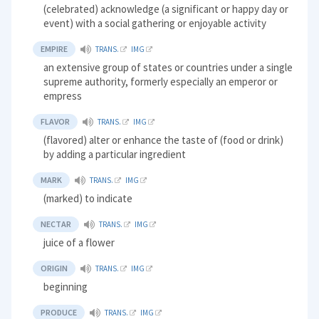
(celebrated) acknowledge (a significant or happy day or
event) with a social gathering or enjoyable activity
EMPIRE
TRANS.
IMG
an extensive group of states or countries under a single
supreme authority, formerly especially an emperor or
empress
FLAVOR
TRANS.
IMG
(flavored) alter or enhance the taste of (food or drink)
by adding a particular ingredient
MARK
TRANS.
IMG
(marked) to indicate
NECTAR
TRANS.
IMG
juice of a flower
ORIGIN
TRANS.
IMG
beginning
PRODUCE
TRANS.
IMG