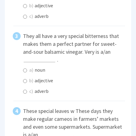
b)
adjective
c)
adverb
They all have a very special bitterness that
makes them a perfect partner for sweet-
and-sour balsamic vinegar. Very is a/an
.
a)
noun
b)
adjective
c)
adverb
These special leaves w These days they
make regular cameos in farmers’ markets
and even some supermarkets. Supermarket
is a/an
.