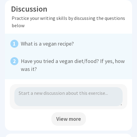
Discussion
Practice your writing skills by discussing the questions
below
What is a vegan recipe?
Have you tried a vegan diet/food? If yes, how
was it?
View more