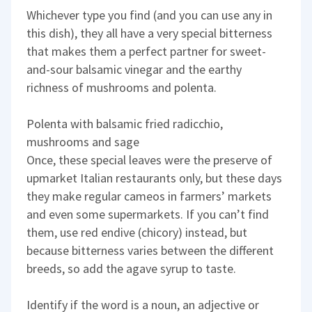
Whichever type you find (and you can use any in
this dish), they all have a very special bitterness
that makes them a perfect partner for sweet-
and-sour balsamic vinegar and the earthy
richness of mushrooms and polenta.
Polenta with balsamic fried radicchio,
mushrooms and sage
Once, these special leaves were the preserve of
upmarket Italian restaurants only, but these days
they make regular cameos in farmers’ markets
and even some supermarkets. If you can’t find
them, use red endive (chicory) instead, but
because bitterness varies between the different
breeds, so add the agave syrup to taste.
Identify if the word is a noun, an adjective or