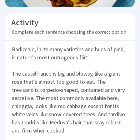
Activity
Complete each sentence choosing the correct option
Radicchio, in its many varieties and hues of pink,
is nature’s most outrageous flirt.
The castelfranco is big and blowsy, like a giant
rose that’s almost too good to eat. The
trevisano is torpedo-shaped, contained and very
secretive. The most commonly available here,
chioggia, looks like red cabbage except for its
white veins like snow-covered trees. And tardivo
has tendrils like Medusa’s hair that stay robust
and firm when cooked.