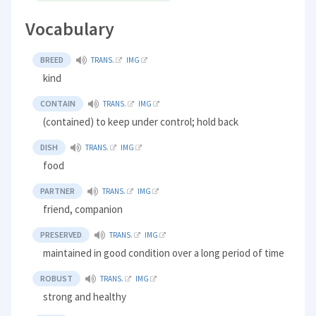
Vocabulary
BREED
TRANS.
IMG
kind
CONTAIN
TRANS.
IMG
(contained) to keep under control; hold back
DISH
TRANS.
IMG
food
PARTNER
TRANS.
IMG
friend, companion
PRESERVED
TRANS.
IMG
maintained in good condition over a long period of time
ROBUST
TRANS.
IMG
strong and healthy