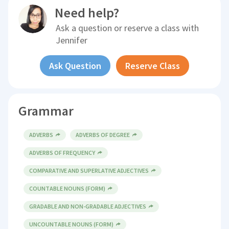
Need help?
Ask a question or reserve a class with
Jennifer
Ask Question
Reserve Class
Grammar
ADVERBS
ADVERBS OF DEGREE
ADVERBS OF FREQUENCY
COMPARATIVE AND SUPERLATIVE ADJECTIVES
COUNTABLE NOUNS (FORM)
GRADABLE AND NON-GRADABLE ADJECTIVES
UNCOUNTABLE NOUNS (FORM)