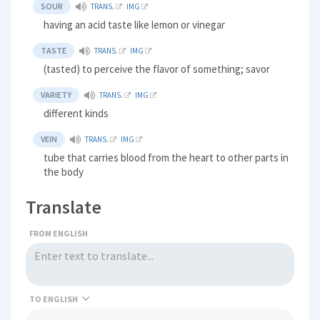
SOUR
TRANS.
IMG
having an acid taste like lemon or vinegar
TASTE
TRANS.
IMG
(tasted) to perceive the flavor of something; savor
VARIETY
TRANS.
IMG
different kinds
VEIN
TRANS.
IMG
tube that carries blood from the heart to other parts in
the body
Translate
FROM ENGLISH
TO