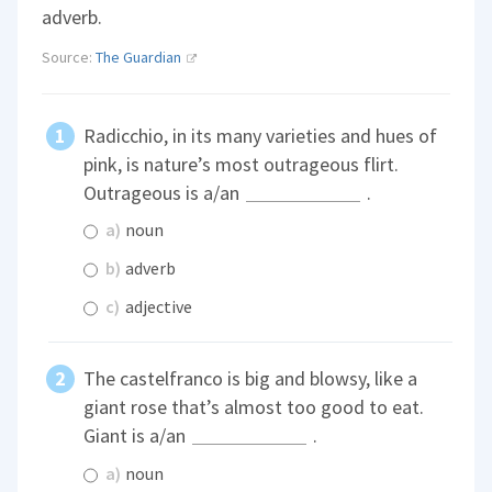
adverb.
Source:
The Guardian
Radicchio, in its many varieties and hues of
pink, is nature’s most outrageous flirt.
Outrageous is a/an
.
a)
noun
b)
adverb
c)
adjective
The castelfranco is big and blowsy, like a
giant rose that’s almost too good to eat.
Giant is a/an
.
a)
noun