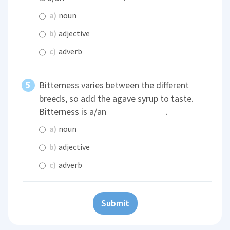
a)
noun
b)
adjective
c)
adverb
Bitterness varies between the different
breeds, so add the agave syrup to taste.
Bitterness is a/an
.
a)
noun
b)
adjective
c)
adverb
Submit