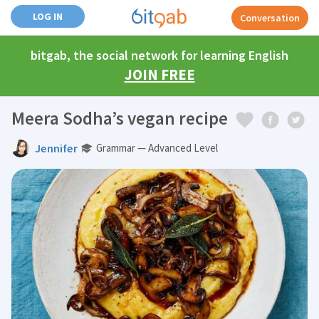
LOG IN
Conversation
bitgab, the social network for learning English
JOIN FREE
Meera Sodha’s vegan recipe
Jennifer
Grammar — Advanced Level