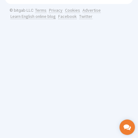
Terms
Privacy
Cookies
Advertise
© bitgab LLC
Learn English online blog
Facebook
Twitter