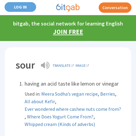
LOG IN
Conversation
bitgab, the social network for learning English
JOIN FREE
sour
TRANSLATE
IMAGE
having an acid taste like lemon or vinegar
,
,
Used in:
Meera Sodha’s vegan recipe
Berries
,
All about Kefir
Ever wondered where cashew nuts come from?
,
,
Where Does Yogurt Come From?
Whipped cream (Kinds of adverbs)