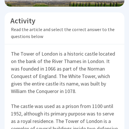
Activity
Read the article and select the correct answer to the
questions below
The Tower of London is a historic castle located
on the bank of the River Thames in London. It
was founded in 1066 as part of the Norman
Conquest of England. The White Tower, which
gives the entire castle its name, was built by
William the Conqueror in 1078.
The castle was used as a prison from 1100 until
1952, although its primary purpose was to serve
as a royal residence. The Tower of London is a
complex of several buildings inside two defensive