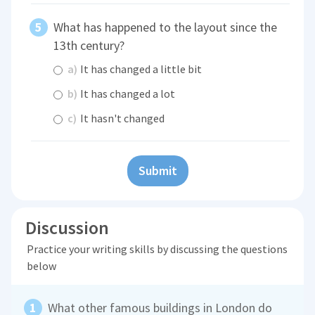
What has happened to the layout since the
13th century?
a)
It has changed a little bit
b)
It has changed a lot
c)
It hasn't changed
Submit
Discussion
Practice your writing skills by discussing the questions
below
What other famous buildings in London do