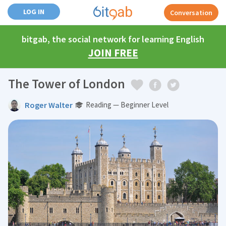
LOG IN
Conversation
bitgab, the social network for learning English
JOIN FREE
The Tower of London
Roger Walter
Reading — Beginner Level