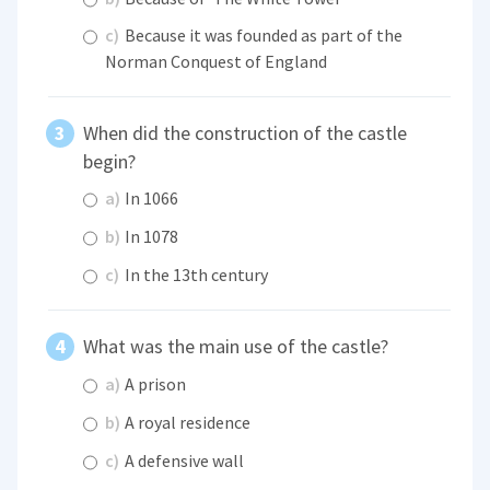
c)
Because it was founded as part of the
Norman Conquest of England
When did the construction of the castle
begin?
a)
In 1066
b)
In 1078
c)
In the 13th century
What was the main use of the castle?
a)
A prison
b)
A royal residence
c)
A defensive wall