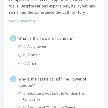
walls. Despite various expansions, its layout has
remained the same since the 13th century.
Source:
Wikipedia
What is the Tower of London?
a)
A big tower
b)
A castle
c)
A river
Why is the castle called 'The Tower of
London'?
a)
Because it was built by William the
Conqueror
b)
Because of 'The White Tower'