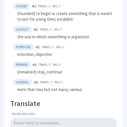
FOUND
TRANS.
IMG
(founded) to begin or create something that is meant
to last for a long time; establish
LAYOUT
TRANS.
IMG
the way in which something is organized
PURPOSE
TRANS.
IMG
intention, objective
REMAIN
TRANS.
IMG
(remained) stay, continue
SEVERAL
TRANS.
IMG
more than two but not many; various
Translate
FROM ENGLISH