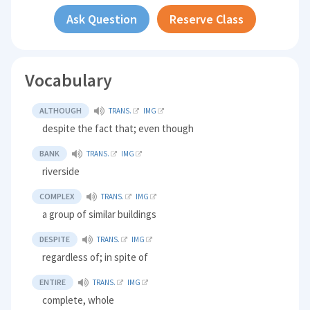
Ask Question
Reserve Class
Vocabulary
ALTHOUGH
TRANS.
IMG
despite the fact that; even though
BANK
TRANS.
IMG
riverside
COMPLEX
TRANS.
IMG
a group of similar buildings
DESPITE
TRANS.
IMG
regardless of; in spite of
ENTIRE
TRANS.
IMG
complete, whole