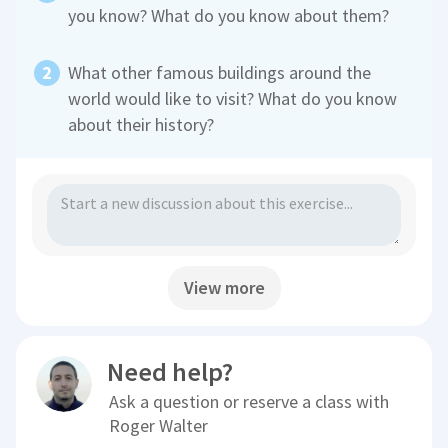
you know? What do you know about them?
What other famous buildings around the
world would like to visit? What do you know
about their history?
View more
Need help?
Ask a question or reserve a class with
Roger Walter