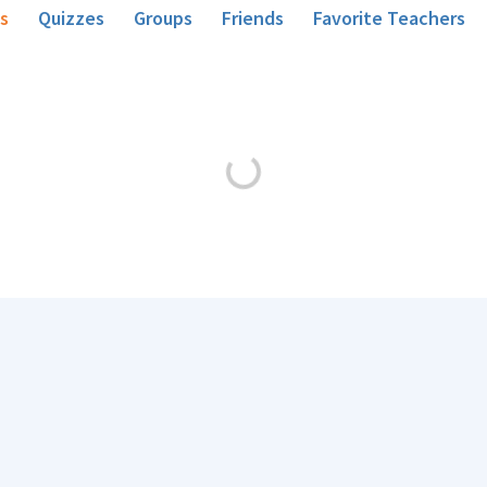
s
Quizzes
Groups
Friends
Favorite Teachers