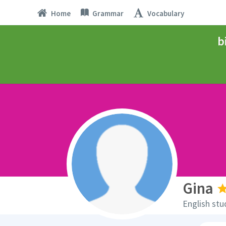
Home
Grammar
Vocabulary
b
Gina
English stu