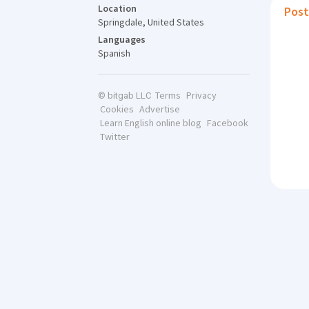
Location
Post
Springdale, United States
Languages
Spanish
Terms
Privacy
© bitgab LLC
Cookies
Advertise
Learn English online blog
Facebook
Twitter