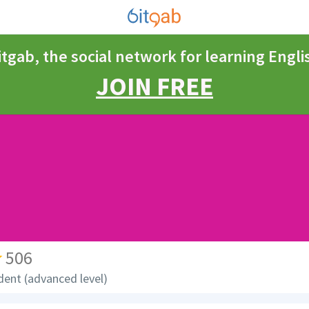
itgab, the social network for learning Engli
JOIN FREE
506
dent (advanced level)