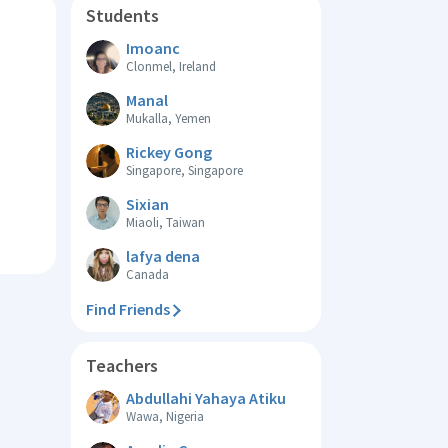
Students
Imoanc
Clonmel, Ireland
Manal
Mukalla, Yemen
Rickey Gong
Singapore, Singapore
Sixian
Miaoli, Taiwan
lafya dena
Canada
Find Friends
Teachers
Abdullahi Yahaya Atiku
Wawa, Nigeria