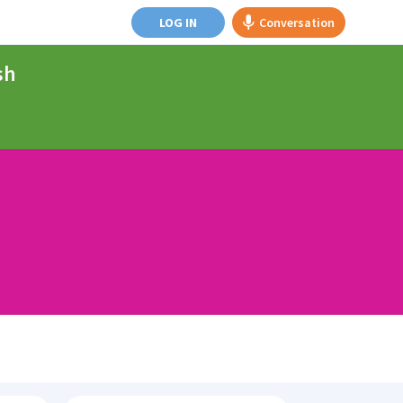
LOG IN
Conversation
sh