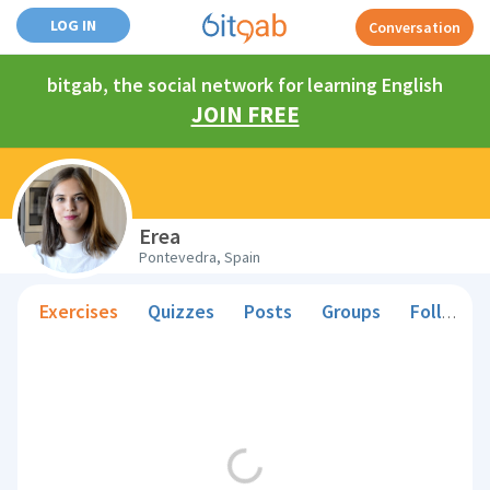
LOG IN
Conversation
bitgab, the social network for learning English
JOIN FREE
Erea
Pontevedra, Spain
Exercises
Quizzes
Posts
Groups
Followers