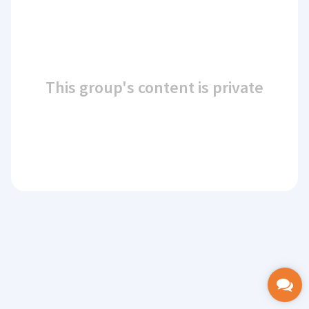
This group's content is private