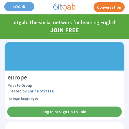
LOG IN
Conversation
bitgab, the social network for learning English
JOIN FREE
europe
Private Group
Created by
Enrica Strazza
foreign languages
Log In or Sign Up to Join