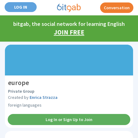
LOG IN
Conversation
bitgab, the social network for learning English
JOIN FREE
europe
Private Group
Created by
Enrica Strazza
foreign languages
Log In or Sign Up to Join