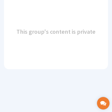
This group's content is private