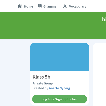
Home
Grammar
Vocabulary
b
Klass 5b
Private Group
Created by
Anette Nyberg
Log In or Sign Up to Join