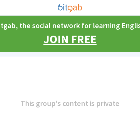
itgab, the social network for learning Engli
JOIN FREE
This group's content is private