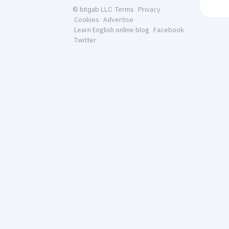
Terms
Privacy
© bitgab LLC
Cookies
Advertise
Learn English online blog
Facebook
Twitter