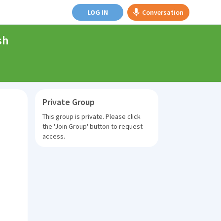
LOG IN
Conversation
sh
Private Group
This group is private. Please click
the
'Join Group'
button to request
access.