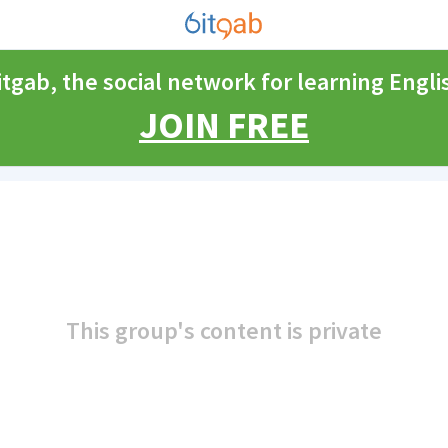
itgab, the social network for learning Engli
JOIN FREE
This group's content is private