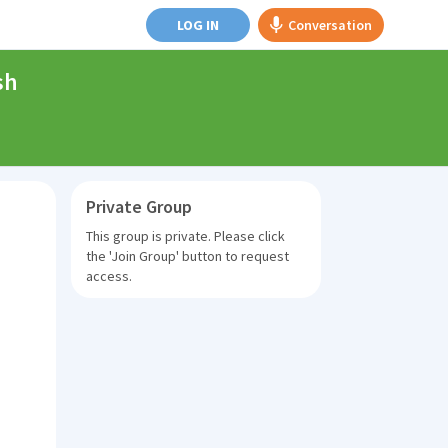
LOG IN
Conversation
sh
Private Group
This group is private. Please click
the
'Join Group'
button to request
access.