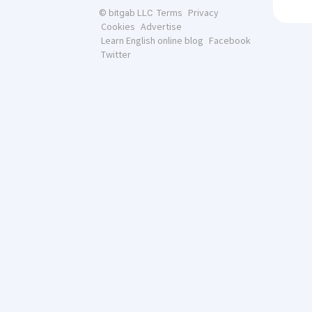
Terms
Privacy
© bitgab LLC
Cookies
Advertise
Learn English online blog
Facebook
Twitter