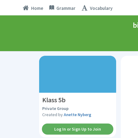
Home
Grammar
Vocabulary
b
Klass 5b
Private Group
Created by
Anette Nyberg
Log In or Sign Up to Join