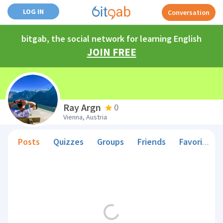
LOG IN
Conversation
bitgab, the social network for learning English
JOIN FREE
Ray Argn
0
Vienna, Austria
Posts
Quizzes
Groups
Friends
Favorite Teachers