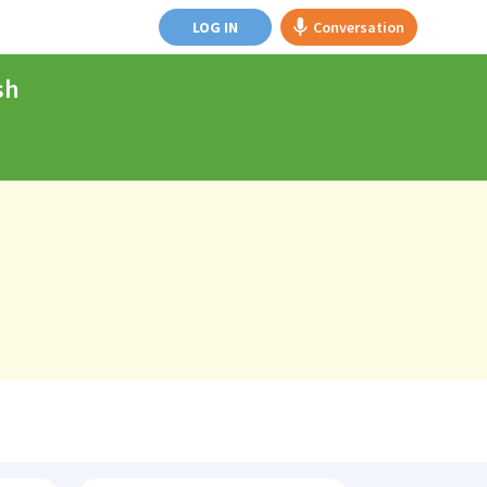
LOG IN
Conversation
sh