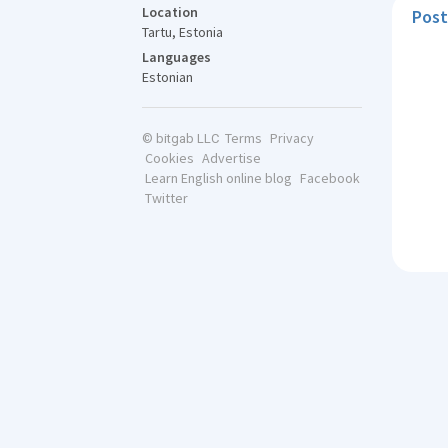
Location
Post
Tartu, Estonia
Languages
Estonian
Terms
Privacy
© bitgab LLC
Cookies
Advertise
Learn English online blog
Facebook
Twitter