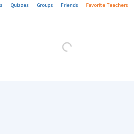
s
Quizzes
Groups
Friends
Favorite Teachers