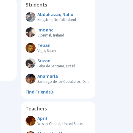
Students
Abdulrazaq Nuhu
Kingston, Norfolk Island
Imoanc
Clonmel, Ireland
Teban
Vigo, Spain
Suzan
Feira de Santana, Brazil
Anamaria
Santiago de los Caballeros, Dominican Republic
Find Friends
Teachers
April
Wesley Chapel, United States