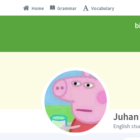
Home
Grammar
Vocabulary
b
Juhan
English stu