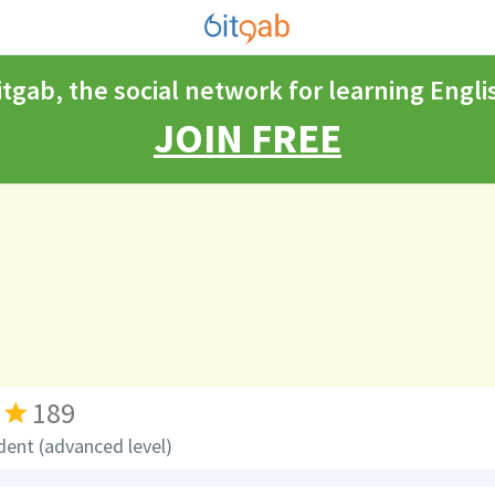
itgab, the social network for learning Engli
JOIN FREE
189
dent (advanced level)