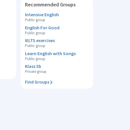
Recommended Groups
Intensive English
Public group
English For Good
Public group
IELTS exercises
Public group
Learn English with Songs
Public group
Klass 5b
Private group
Find Groups