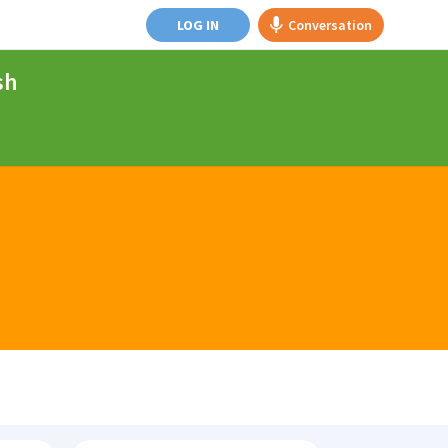
LOG IN
Conversation
sh