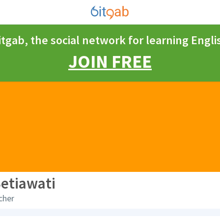
itgab, the social network for learning Engli
JOIN FREE
Setiawati
cher