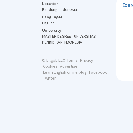
Location
Exer
Bandung, Indonesia
Languages
English
University
MASTER DEGREE - UNIVERSITAS
PENDIDIKAN INDONESIA
Terms
Privacy
© bitgab LLC
Cookies
Advertise
Learn English online blog
Facebook
Twitter