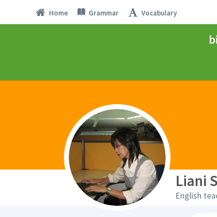
Home
Grammar
Vocabulary
b
Liani 
English tea