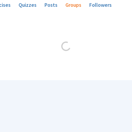
cises
Quizzes
Posts
Groups
Followers