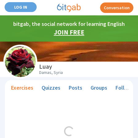
LOG IN
Conversation
bitgab, the social network for learning English
JOIN FREE
Luay
Damas, Syria
Exercises
Quizzes
Posts
Groups
Followers