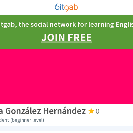
itgab, the social network for learning Engli
JOIN FREE
la González Hernández
0
dent (beginner level)