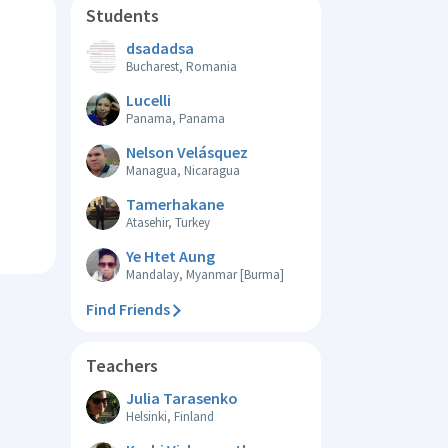
Students
dsadadsa
Bucharest, Romania
Lucelli
Panama, Panama
Nelson Velásquez
Managua, Nicaragua
Tamerhakane
Atasehir, Turkey
Ye Htet Aung
Mandalay, Myanmar [Burma]
Find Friends
Teachers
Julia Tarasenko
Helsinki, Finland