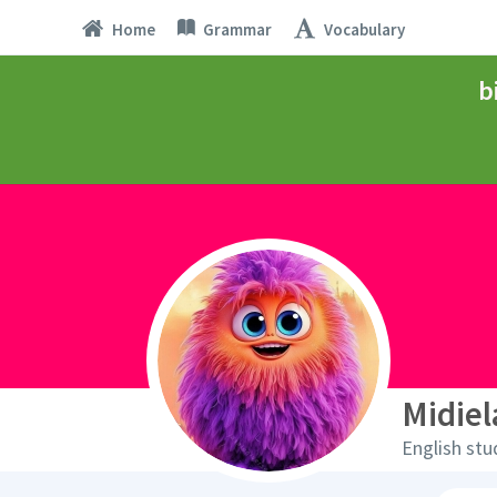
Home
Grammar
Vocabulary
b
Midie
English stu