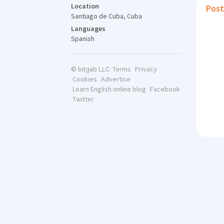
Location
Post
Santiago de Cuba, Cuba
Languages
Spanish
Terms
Privacy
© bitgab LLC
Cookies
Advertise
Learn English online blog
Facebook
Twitter