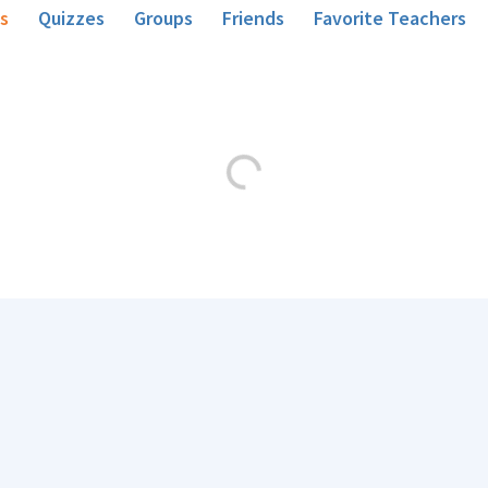
s
Quizzes
Groups
Friends
Favorite Teachers