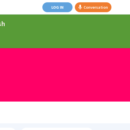
LOG IN
Conversation
sh