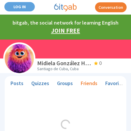
LOG IN
Conversation
bitgab, the social network for learning English
JOIN FREE
Midiela González Hernández
0
Santiago de Cuba, Cuba
Posts
Quizzes
Groups
Friends
Favorite Teachers