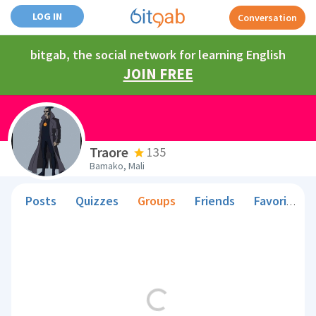
LOG IN
Conversation
bitgab, the social network for learning English
JOIN FREE
Traore
135
Bamako, Mali
Posts
Quizzes
Groups
Friends
Favorite Teachers