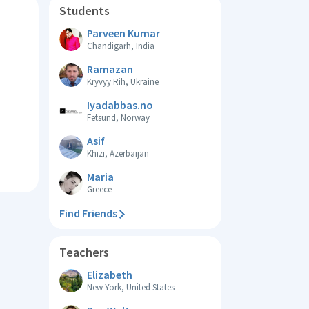
Students
Parveen Kumar
Chandigarh, India
Ramazan
Kryvyy Rih, Ukraine
Iyadabbas.no
Fetsund, Norway
Asif
Khizi, Azerbaijan
Maria
Greece
Find Friends
Teachers
Elizabeth
New York, United States