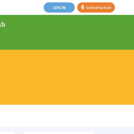
LOG IN
Conversation
sh