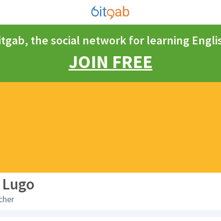
itgab, the social network for learning Engli
JOIN FREE
 Lugo
cher