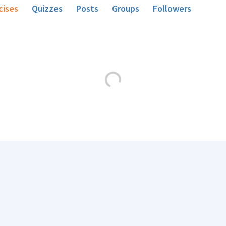
cises
Quizzes
Posts
Groups
Followers