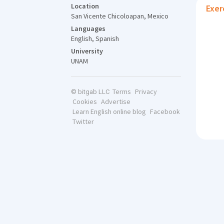
Location
Exer
San Vicente Chicoloapan, Mexico
Languages
English, Spanish
University
UNAM
Terms
Privacy
© bitgab LLC
Cookies
Advertise
Learn English online blog
Facebook
Twitter