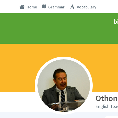
Home
Grammar
Vocabulary
b
Othon
English tea