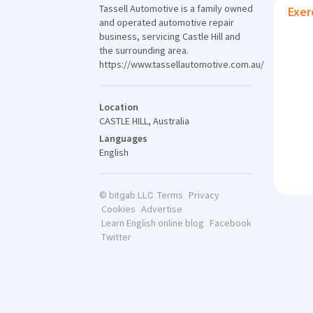
Tassell Automotive is a family owned
Exer
and operated automotive repair
business, servicing Castle Hill and
the surrounding area.
https://www.tassellautomotive.com.au/
Location
CASTLE HILL, Australia
Languages
English
Terms
Privacy
© bitgab LLC
Cookies
Advertise
Learn English online blog
Facebook
Twitter