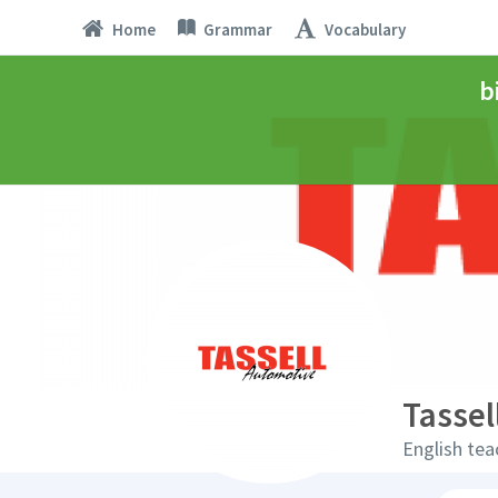
Home
Grammar
Vocabulary
b
Tassel
English tea