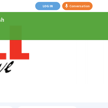
LOG IN
Conversation
sh