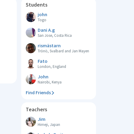
Students
john
Togo
Dani A.g
San Jose, Costa Rica
rismästarn
Trönö, Svalbard and Jan Mayen
Fato
London, England
John
Nairobi, Kenya
Find Friends
Teachers
Jim
Himeji, Japan