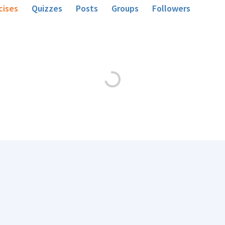
cises
Quizzes
Posts
Groups
Followers