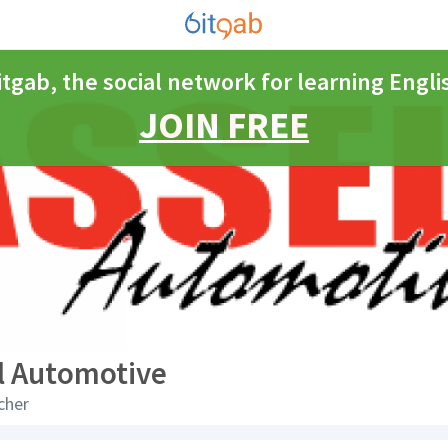
itgab, the social network for learning Engli
JOIN FREE
l Automotive
cher