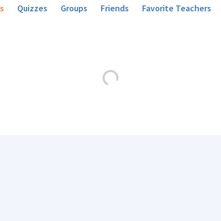
s
Quizzes
Groups
Friends
Favorite Teachers