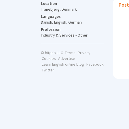
Location
Post
Tranebjerg, Denmark
Languages
Danish, English, German
Profession
Industry & Services - Other
Terms
Privacy
© bitgab LLC
Cookies
Advertise
Learn English online blog
Facebook
Twitter