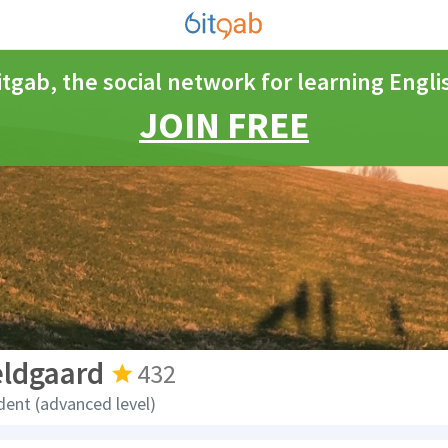
itgab, the social network for learning Engli
JOIN FREE
eldgaard
432
dent (advanced level)