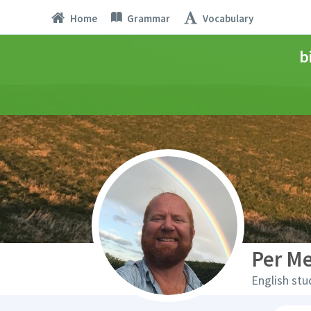
Home
Grammar
Vocabulary
b
Per M
English stu