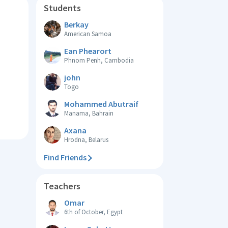
Students
Berkay
American Samoa
Ean Phearort
Phnom Penh, Cambodia
john
Togo
Mohammed Abutraif
Manama, Bahrain
Axana
Hrodna, Belarus
Find Friends
Teachers
Omar
6th of October, Egypt