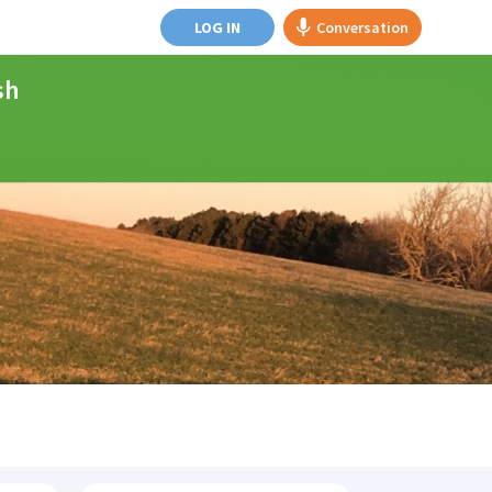
LOG IN
Conversation
sh