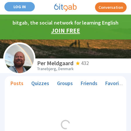
LOG IN
Conversation
bitgab, the social network for learning English
JOIN FREE
Per Meldgaard
432
Tranebjerg, Denmark
Posts
Quizzes
Groups
Friends
Favorite Teachers