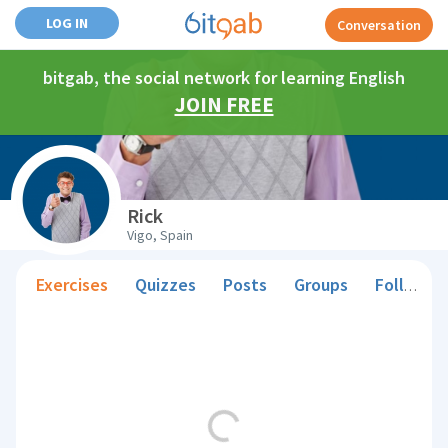
LOG IN
Conversation
bitgab, the social network for learning English
JOIN FREE
Rick
Vigo, Spain
Exercises
Quizzes
Posts
Groups
Followers