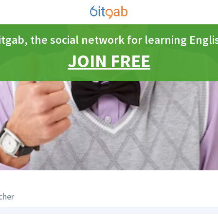
itgab, the social network for learning Engli
JOIN FREE
cher