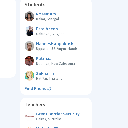
Students
Rosemary
Dakar, Senegal
Esra özcan
Gabrovo, Bulgaria
HannesHaapakoski
Uppsala, U.S. Virgin Islands
Patricia
Noumea, New Caledonia
Saknarin
Hat Yai, Thailand
Find Friends
Teachers
Great Barrier Security
Cairns, Australia