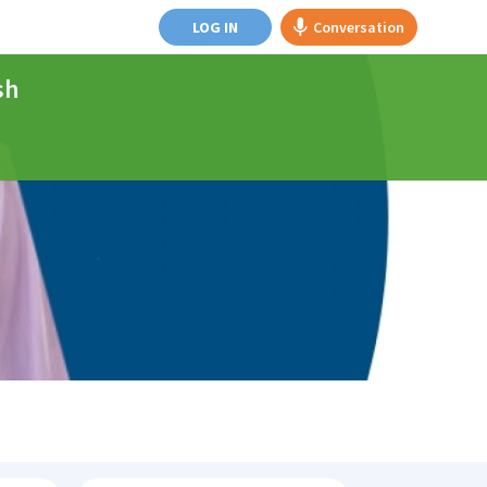
LOG IN
Conversation
sh