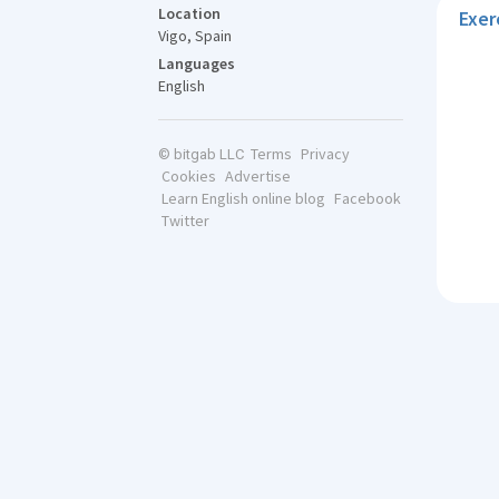
Location
Exer
Vigo, Spain
Languages
English
Terms
Privacy
© bitgab LLC
Cookies
Advertise
Learn English online blog
Facebook
Twitter