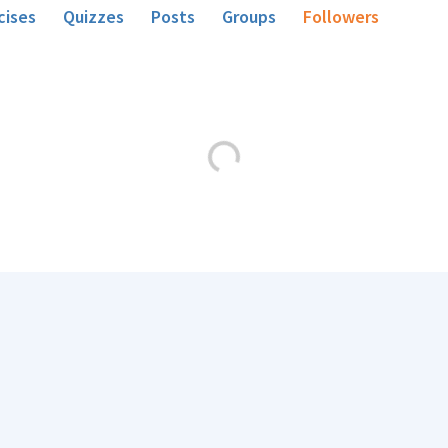
cises
Quizzes
Posts
Groups
Followers