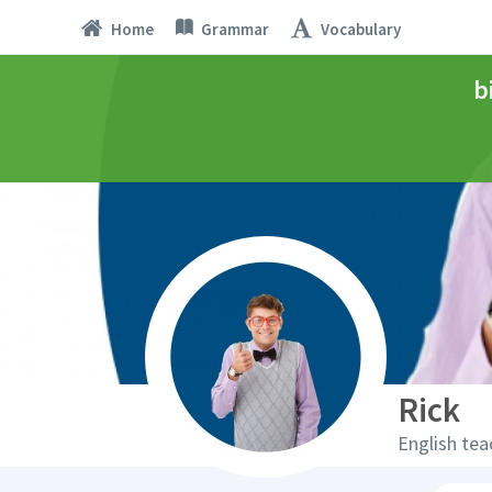
Home
Grammar
Vocabulary
b
Rick
English tea