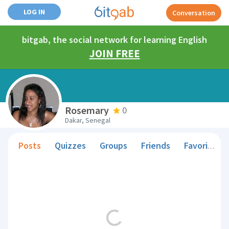
LOG IN
Conversation
bitgab, the social network for learning English
JOIN FREE
Rosemary
0
Dakar, Senegal
Posts
Quizzes
Groups
Friends
Favorite Teachers