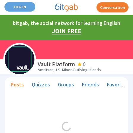
LOG IN
Conversation
bitgab, the social network for learning English
JOIN FREE
Vault Platform
0
Amritsar, U.S. Minor Outlying Islands
Posts
Quizzes
Groups
Friends
Favorite Teachers