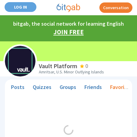
LOG IN
Conversation
bitgab, the social network for learning English
JOIN FREE
Vault Platform
0
Amritsar, U.S. Minor Outlying Islands
Posts
Quizzes
Groups
Friends
Favorite Teachers