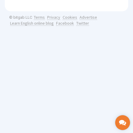
Terms
Privacy
Cookies
Advertise
© bitgab LLC
Learn English online blog
Facebook
Twitter