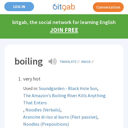
LOG IN
Conversation
bitgab, the social network for learning English
JOIN FREE
boiling
TRANSLATE
IMAGE
very hot
,
Used in:
Soundgarden - Black Hole Sun
The Amazon's Boiling River Kills Anything
That Enters
,
,
Noodles (Verbals)
,
Arancine di riso al burro (Past passive)
Noodles (Prepositions)