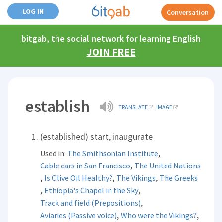
LOG IN
Conversation
bitgab, the social network for learning English
JOIN FREE
establish
TRANSLATE
IMAGE
(established) start, inaugurate
,
Used in:
The Smithsonian Institute
,
Cable cars in San Francisco
The United Nations
,
,
,
Is Olive Oil Healthy?
The Vikings
The Greeks
,
,
Ethiopia's Chapel in the Sky
,
Track and field (Prepositions)
,
,
Aviaries (Passive voice)
Who were the Vikings?