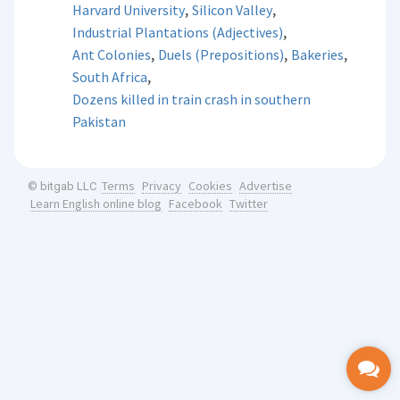
,
,
Harvard University
Silicon Valley
,
Industrial Plantations (Adjectives)
,
,
,
Ant Colonies
Duels (Prepositions)
Bakeries
,
South Africa
Dozens killed in train crash in southern
Pakistan
Terms
Privacy
Cookies
Advertise
© bitgab LLC
Learn English online blog
Facebook
Twitter