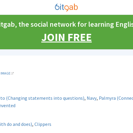
itgab, the social network for learning Engli
JOIN FREE
IMAGE
,
,
sto (Changing statements into questions)
Navy
Palmyra (Connec
invented
,
ith do and does)
Clippers