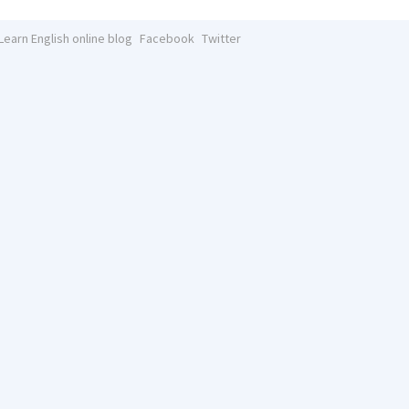
Learn English online blog
Facebook
Twitter