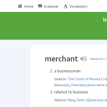
Home
Grammar
Vocabulary
b
merchant
TRANSLATE
a businessman
Used in:
The Count of Monte Cri
,
Abacuses
How blue jeans were 
related to business
,
Used in:
Navy
Fairs (Questions w