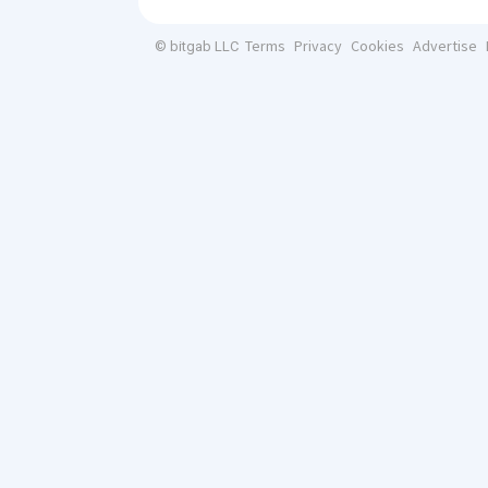
Terms
Privacy
Cookies
Advertise
© bitgab LLC