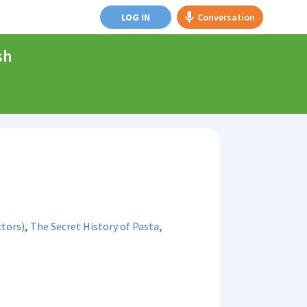
LOG IN
Conversation
sh
,
,
tors)
The Secret History of Pasta