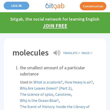
LOG IN
Conversation
bitgab, the social network for learning English
JOIN FREE
molecules
TRANSLATE
IMAGE
the smallest amount of a particular
substance
,
,
Used in:
What is a calorie?
How heavy is air?
,
Why Are Leaves Green? (Part 1)
,
,
The science of spice
Carotene
,
Why Is the Ocean Blue?
The Scent of History: Inside the Library of