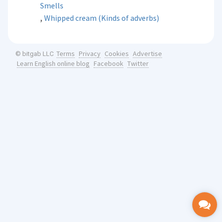
Smells
,
Whipped cream (Kinds of adverbs)
Terms
Privacy
Cookies
Advertise
© bitgab LLC
Learn English online blog
Facebook
Twitter